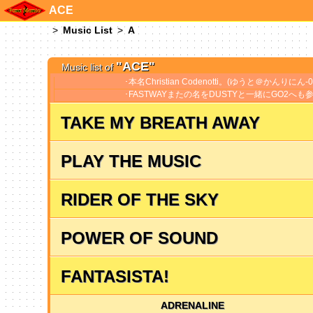
ACE
Music List
A
"ACE"
Music list of
本名Christian Codenotti。(ゆうと＠かんりにん-07
FASTWAYまたの名をDUSTYと一緒にGO2へも参
TAKE MY BREATH AWAY
PLAY THE MUSIC
RIDER OF THE SKY
POWER OF SOUND
FANTASISTA!
ADRENALINE