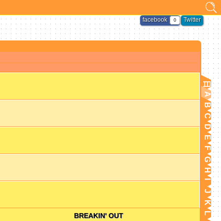
facebook
Twitter
0
日
A
B
C
D
E
F
G
H
I
J
K
L
BREAKIN' OUT