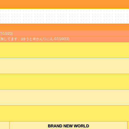
/10/23)
加してます。(ゆうと＠かんりにん-07/10/23)
BRAND NEW WORLD