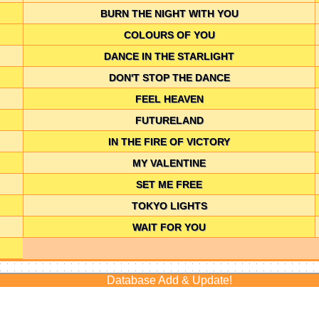
BURN THE NIGHT WITH YOU
COLOURS OF YOU
DANCE IN THE STARLIGHT
DON'T STOP THE DANCE
FEEL HEAVEN
FUTURELAND
IN THE FIRE OF VICTORY
MY VALENTINE
SET ME FREE
TOKYO LIGHTS
WAIT FOR YOU
Database Add & Update!