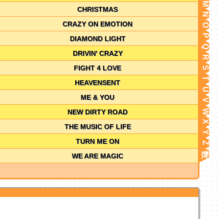
M
CHRISTMAS
N
CRAZY ON EMOTION
O
P
DIAMOND LIGHT
Q
DRIVIN' CRAZY
R
FIGHT 4 LOVE
S
T
HEAVENSENT
U
ME & YOU
V
NEW DIRTY ROAD
W
X
THE MUSIC OF LIFE
Y
TURN ME ON
Z
数
WE ARE MAGIC