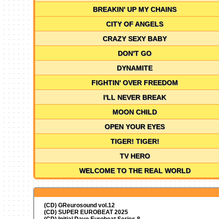
BREAKIN' UP MY CHAINS
CITY OF ANGELS
CRAZY SEXY BABY
DON'T GO
DYNAMITE
FIGHTIN' OVER FREEDOM
I'LL NEVER BREAK
MOON CHILD
OPEN YOUR EYES
TIGER! TIGER!
TV HERO
WELCOME TO THE REAL WORLD
(CD) GReurosound vol.12
(CD) SUPER EUROBEAT 2025
(CD) Initial Dave Eurobeat Series 8