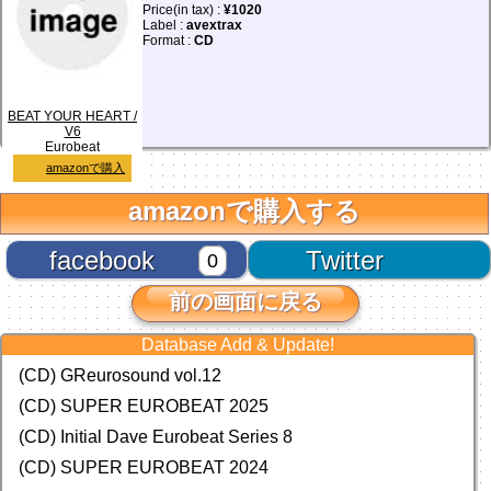
Price(in tax) :
¥1020
Label :
avextrax
Format :
CD
BEAT YOUR HEART /
V6
Eurobeat
amazonで購入
amazonで購入する
facebook
Twitter
0
前の画面に戻る
Database Add & Update!
(CD) GReurosound vol.12
(CD) SUPER EUROBEAT 2025
(CD) Initial Dave Eurobeat Series 8
(CD) SUPER EUROBEAT 2024