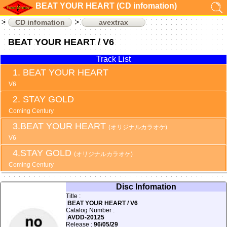
BEAT YOUR HEART (CD infomation)
CD infomation
avextrax
BEAT YOUR HEART / V6
Track List
BEAT YOUR HEART
V6
STAY GOLD
Coming Century
BEAT YOUR HEART
(オリジナルカラオケ)
V6
STAY GOLD
(オリジナルカラオケ)
Coming Century
Disc Infomation
Title :
BEAT YOUR HEART / V6
Catalog Number :
AVDD-20125
Release :
96/05/29