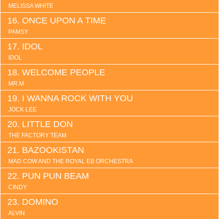
MELISSA WHITE
ONCE UPON A TIME
PAMSY
IDOL
IDOL
WELCOME PEOPLE
MR.M
I WANNA ROCK WITH YOU
JOCK LEE
LITTLE DON
THE FACTORY TEAM
BAZOOKISTAN
MAD COW AND THE ROYAL EB ORCHESTRA
PUN PUN BEAM
CINDY
DOMINO
ALVIN