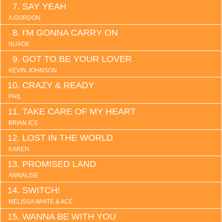
SAY YEAH
A.GORDON
I'M GONNA CARRY ON
NUAGE
GOT TO BE YOUR LOVER
KEVIN JOHNSON
CRAZY & READY
PHIL
TAKE CARE OF MY HEART
BRIAN ICE
LOST IN THE WORLD
KAREN
PROMISED LAND
ANNALISE
SWITCH!
MELISSA WHITE & ACE
WANNA BE WITH YOU