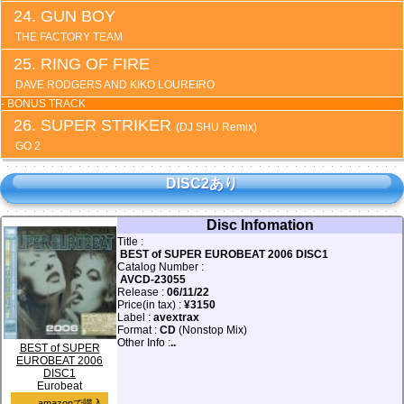
GUN BOY
THE FACTORY TEAM
RING OF FIRE
DAVE RODGERS AND KIKO LOUREIRO
- BONUS TRACK
SUPER STRIKER
(DJ SHU Remix)
GO 2
DISC2あり
Disc Infomation
Title :
BEST of SUPER EUROBEAT 2006 DISC1
Catalog Number :
AVCD-23055
Release :
06/11/22
Price(in tax) :
¥3150
Label :
avextrax
Format :
CD
(Nonstop Mix)
Other Info :
..
BEST of SUPER
EUROBEAT 2006
DISC1
Eurobeat
amazonで購入