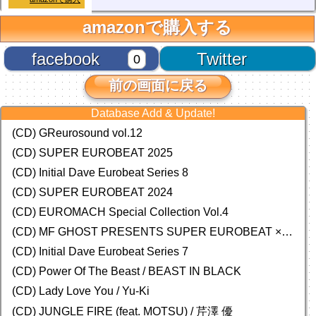
amazonで購入する
facebook
Twitter
0
前の画面に戻る
Database Add & Update!
(CD) GReurosound vol.12
(CD) SUPER EUROBEAT 2025
(CD) Initial Dave Eurobeat Series 8
(CD) SUPER EUROBEAT 2024
(CD)
EUROMACH Special Collection Vol.4
(CD) MF GHOST PRESENTS SUPER EUROBEAT × ORIGINAL SOUNDTRACK NEW COLLECTION
(CD) Initial Dave Eurobeat Series 7
(CD) Power Of The Beast / BEAST IN BLACK
(CD) Lady Love You / Yu-Ki
(CD) JUNGLE FIRE (feat. MOTSU) / 芹澤 優