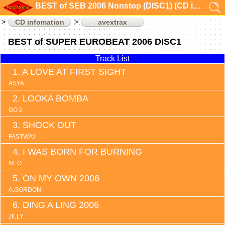
BEST of SEB 2006 Nonstop (DISC1) (CD infomation)
CD infomation
avextrax
BEST of SUPER EUROBEAT 2006 DISC1
Track List
A LOVE AT FIRST SIGHT
ASYA
LOOKA BOMBA
GO 2
SHOCK OUT
FASTWAY
I WAS BORN FOR BURNING
NEO
ON MY OWN 2006
A.GORDON
DING A LING 2006
JILLY