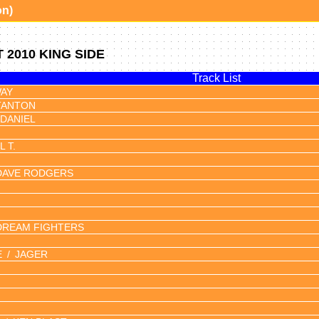
on)
2010 KING SIDE
Track List
AY
TANTON
DANIEL
 T.
DAVE RODGERS
DREAM FIGHTERS
E
JAGER