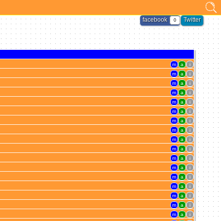
facebook
Twitter
0
m
a
i
m
a
i
m
a
i
m
a
i
m
a
i
m
a
i
m
a
i
m
a
i
m
a
i
m
a
i
m
a
i
m
a
i
m
a
i
m
a
i
m
a
i
m
a
i
m
a
i