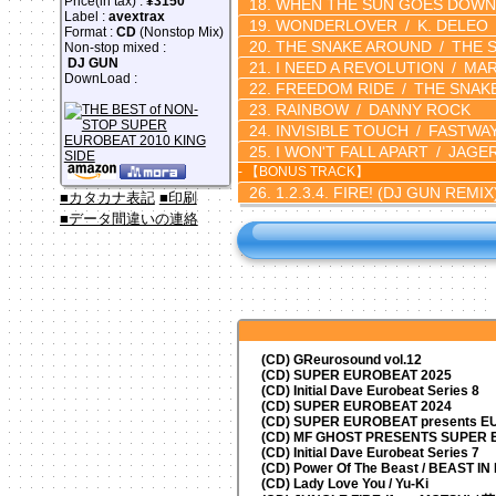
Price(in tax) :
¥3150
WHEN THE SUN GOES DOWN
Label :
avextrax
WONDERLOVER
K. DELEO
Format :
CD
(Nonstop Mix)
THE SNAKE AROUND
THE 
Non-stop mixed :
DJ GUN
I NEED A REVOLUTION
MA
DownLoad :
FREEDOM RIDE
THE SNAK
RAINBOW
DANNY ROCK
INVISIBLE TOUCH
FASTWA
I WON'T FALL APART
JAGE
- 【BONUS TRACK】
1.2.3.4. FIRE!
(DJ GUN REMIX
■カタカナ表記
■印刷
■データ間違いの連絡
(CD) GReurosound vol.12
(CD) SUPER EUROBEAT 2025
(CD) Initial Dave Eurobeat Series 8
(CD) SUPER EUROBEAT 2024
(CD)
SUPER EUROBEAT presents
EU
(CD) MF GHOST PRESENTS SUPER
(CD) Initial Dave Eurobeat Series 7
(CD) Power Of The Beast / BEAST I
(CD) Lady Love You / Yu-Ki