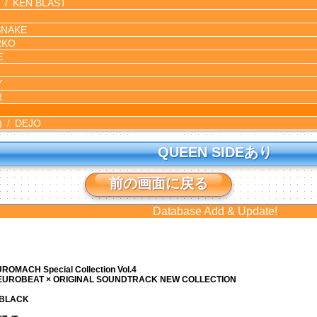
KEN BLAST
SNAKE
RKO
E
Y
R
)
DEJO
QUEEN SIDEあり
前の画面に戻る
Database Add & Update!
ROMACH Special Collection Vol.4
 EUROBEAT × ORIGINAL SOUNDTRACK NEW COLLECTION
N BLACK