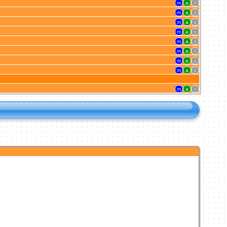
m
a
i
m
a
i
m
a
i
m
a
i
m
a
i
m
a
i
m
a
i
m
a
i
m
a
i