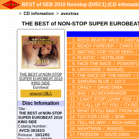
BEST of SEB 2010 Nonstop (DISC1) (CD infomati
CD infomation
avextrax
THE BEST of NON-STOP SUPER EUROBEAT 
ROCK BEATIN' WILD
FASTW
READY FOREVER
CHRIS S
WAITING FOR YOUR HERO
PLASTIC
HOTBLADE
FACE THE RACE
POWERFUL
LIMOUSINE
MANUEL
THE BEST of NON-STOP
THE RACE OF THE NIGHT
SUPER EUROBEAT 2010
SAMURAI BLUE
GO 2
KING SIDE
CRAZY
DAVID DIMA
Eurobeat
BAD
DJ MOONRAKER
amazonで購入
I CAN'T STOP LOVIN' YOU
Disc Infomation
IT'S ALL UP TO YOU
CY-RO
Title :
WHAT D'YOU WANT FROM M
THE BEST of NON-STOP
TOY FOR LOVE
BON
SUPER EUROBEAT 2010
KING SIDE
TELL ME WHY
RICH HARD
Catalog Number :
NIGHTRAIN
MANUEL
AVCD-38182/3
FREEDOM
DAVID DIMA
Release :
10/12/01