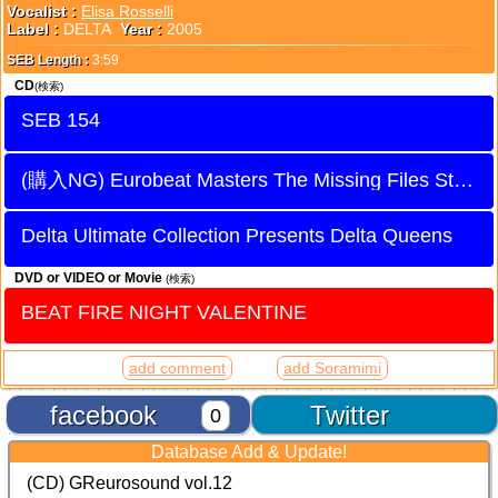
Vocalist :
Elisa Rosselli
Label :
DELTA
Year :
2005
SEB Length :
3:59
CD
(検索)
SEB 154
Eurobeat Masters The Missing Files Stage 5
Delta Ultimate Collection Presents Delta Queens
DVD or VIDEO or Movie
(検索)
BEAT FIRE NIGHT VALENTINE
add comment
add Soramimi
facebook
Twitter
0
Database Add & Update!
(CD) GReurosound vol.12