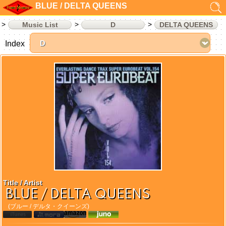
BLUE / DELTA QUEENS
Music List
D
DELTA QUEENS
Index
Title / Artist
BLUE / DELTA QUEENS
(ブルー / デルタ・クイーンズ)