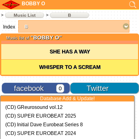
BOBBY O
Music List
B
Index
"BOBBY O"
Music list of
SHE HAS A WAY
WHISPER TO A SCREAM
facebook
Twitter
0
Database Add & Update!
(CD) GReurosound vol.12
(CD) SUPER EUROBEAT 2025
(CD) Initial Dave Eurobeat Series 8
(CD) SUPER EUROBEAT 2024