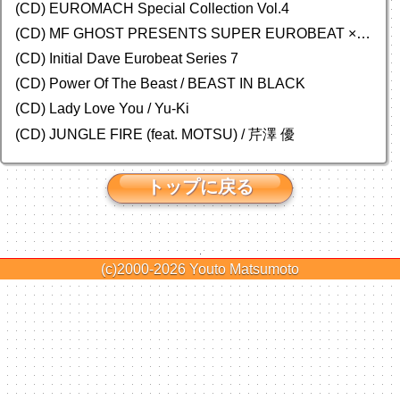
(CD)
EUROMACH Special Collection Vol.4
(CD) MF GHOST PRESENTS SUPER EUROBEAT × ORIGINAL SOUNDTRACK NEW COLLECTION
(CD) Initial Dave Eurobeat Series 7
(CD) Power Of The Beast / BEAST IN BLACK
(CD) Lady Love You / Yu-Ki
(CD) JUNGLE FIRE (feat. MOTSU) / 芹澤 優
トップに戻る
(c)2000-2026
Youto Matsumoto