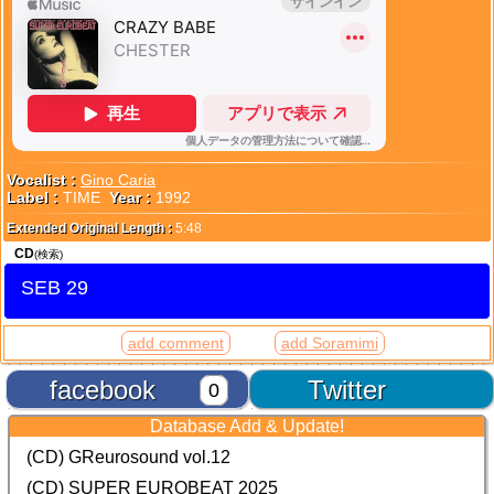
Vocalist :
Gino Caria
Label :
TIME
Year :
1992
Extended Original Length :
5:48
CD
(検索)
SEB 29
add comment
add Soramimi
facebook
Twitter
0
Database Add & Update!
(CD) GReurosound vol.12
(CD) SUPER EUROBEAT 2025