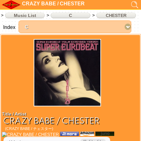
CRAZY BABE / CHESTER
Music List
C
CHESTER
Index
Title / Artist
CRAZY BABE / CHESTER
(CRAZY BABE / チェスター)