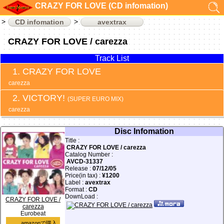
CRAZY FOR LOVE (CD infomation)
CD infomation
avextrax
CRAZY FOR LOVE / carezza
Track List
CRAZY FOR LOVE
carezza
VICTORY!
(SUPER EURO MIX)
carezza
Disc Infomation
Title :
CRAZY FOR LOVE / carezza
Catalog Number :
AVCD-31337
Release :
07/12/05
Price(in tax) :
¥1200
Label :
avextrax
Format :
CD
DownLoad :
CRAZY FOR LOVE /
carezza
Eurobeat
amazonで購入