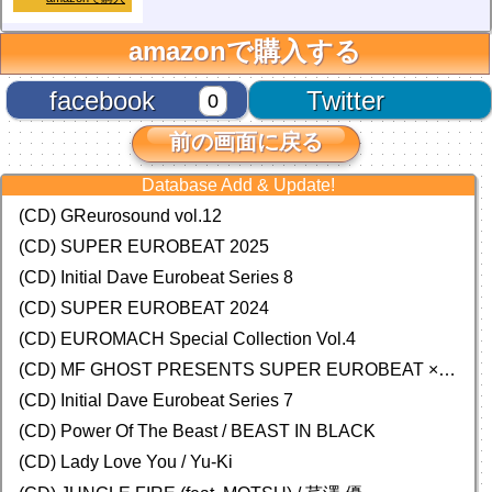
amazonで購入する
facebook
Twitter
0
前の画面に戻る
Database Add & Update!
(CD) GReurosound vol.12
(CD) SUPER EUROBEAT 2025
(CD) Initial Dave Eurobeat Series 8
(CD) SUPER EUROBEAT 2024
(CD)
EUROMACH Special Collection Vol.4
(CD) MF GHOST PRESENTS SUPER EUROBEAT × ORIGINAL SOUNDTRACK NEW COLLECTION
(CD) Initial Dave Eurobeat Series 7
(CD) Power Of The Beast / BEAST IN BLACK
(CD) Lady Love You / Yu-Ki