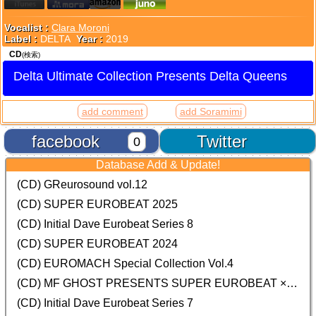
Vocalist :
Clara Moroni
Label :
DELTA
Year :
2019
CD
(検索)
Delta Ultimate Collection Presents Delta Queens
add comment
add Soramimi
facebook
Twitter
0
Database Add & Update!
(CD) GReurosound vol.12
(CD) SUPER EUROBEAT 2025
(CD) Initial Dave Eurobeat Series 8
(CD) SUPER EUROBEAT 2024
(CD)
EUROMACH Special Collection Vol.4
(CD) MF GHOST PRESENTS SUPER EUROBEAT × ORIGINAL SOUNDTRACK NEW COLLECTION
(CD) Initial Dave Eurobeat Series 7