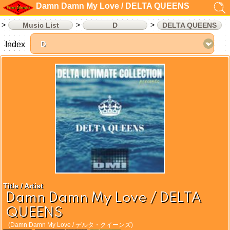
Damn Damn My Love / DELTA QUEENS
Music List
D
DELTA QUEENS
Index
Title / Artist
Damn Damn My Love / DELTA
QUEENS
(Damn Damn My Love / デルタ・クイーンズ)