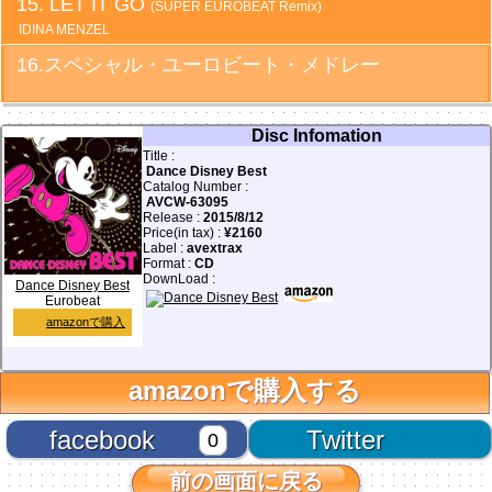
LET IT GO
(SUPER EUROBEAT Remix)
IDINA MENZEL
スペシャル・ユーロビート・メドレー
Disc Infomation
Title :
Dance Disney Best
Catalog Number :
AVCW-63095
Release :
2015/8/12
Price(in tax) :
¥2160
Label :
avextrax
Format :
CD
DownLoad :
Dance Disney Best
Eurobeat
amazonで購入
amazonで購入する
facebook
Twitter
0
前の画面に戻る