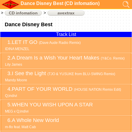
Dance Disney Best (CD infomation)
CD infomation
avextrax
Dance Disney Best
Track List
LET IT GO
(Dave Aude Radio Remix)
IDINA MENZEL
A Dream Is a Wish Your Heart Makes
(Y&Co. Remix)
Lily James
I See the Light
(TJO & YUSUKE from BLU-SWING Remix)
Mandy Moore
PART OF YOUR WORLD
(HOUSE NATION Remix Edit)
Q;indivi
WHEN YOU WISH UPON A STAR
MEG x Q;indivi
A Whole New World
m-flo feat. Matt Cab