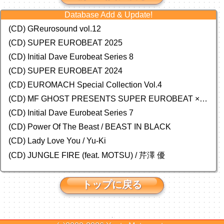
Database Add & Update!
(CD) GReurosound vol.12
(CD) SUPER EUROBEAT 2025
(CD) Initial Dave Eurobeat Series 8
(CD) SUPER EUROBEAT 2024
(CD)
EUROMACH Special Collection Vol.4
(CD) MF GHOST PRESENTS SUPER EUROBEAT × ORIGINAL SOUNDTRACK NEW COLLECTION
(CD) Initial Dave Eurobeat Series 7
(CD) Power Of The Beast / BEAST IN BLACK
(CD) Lady Love You / Yu-Ki
(CD) JUNGLE FIRE (feat. MOTSU) / 芹澤 優
トップに戻る