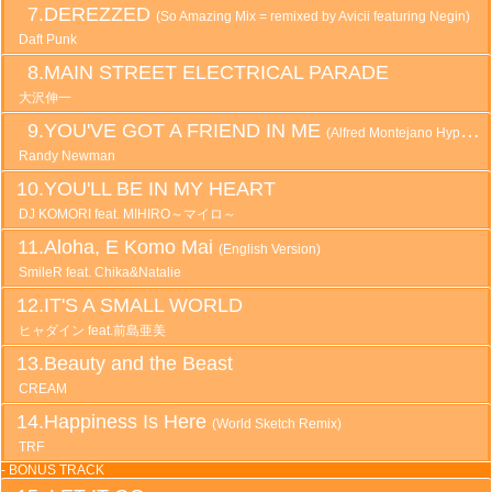
DEREZZED
(So Amazing Mix = remixed by Avicii featuring Negin)
Daft Punk
MAIN STREET ELECTRICAL PARADE
大沢伸一
YOU'VE GOT A FRIEND IN ME
(Alfred Montejano Hyper Remix)
Randy Newman
YOU'LL BE IN MY HEART
DJ KOMORI feat. MIHIRO～マイロ～
Aloha, E Komo Mai
(English Version)
SmileR feat. Chika&Natalie
IT'S A SMALL WORLD
ヒャダイン feat.前島亜美
Beauty and the Beast
CREAM
Happiness Is Here
(World Sketch Remix)
TRF
- BONUS TRACK