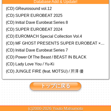
Database Add & Update!
(CD) GReurosound vol.12
(CD) SUPER EUROBEAT 2025
(CD) Initial Dave Eurobeat Series 8
(CD) SUPER EUROBEAT 2024
(CD)
EUROMACH Special Collection Vol.4
(CD) MF GHOST PRESENTS SUPER EUROBEAT × ORIGINAL SOUNDTRACK NEW COLLECTION
(CD) Initial Dave Eurobeat Series 7
(CD) Power Of The Beast / BEAST IN BLACK
(CD) Lady Love You / Yu-Ki
(CD) JUNGLE FIRE (feat. MOTSU) / 芹澤 優
トップに戻る
(c)2000-2026
Youto Matsumoto