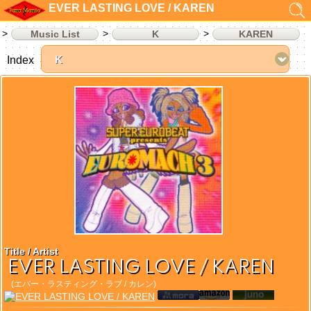
EVER LASTING LOVE / KAREN
Music List
K
KAREN
Index
Title / Artist
EVER LASTING LOVE / KAREN
(エバー・ラスティング・ラブ / カレン)