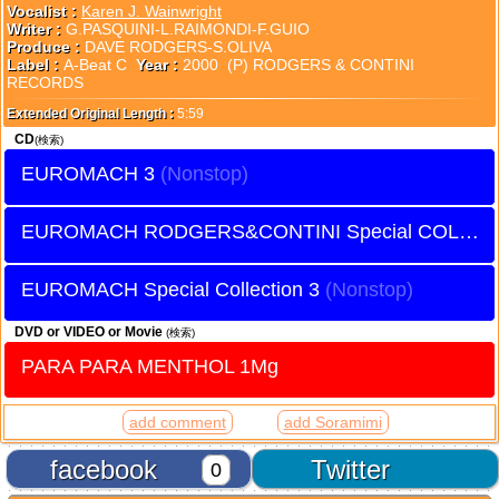
Vocalist :
Karen J. Wainwright
Writer :
G.PASQUINI-L.RAIMONDI-F.GUIO
Produce :
DAVE RODGERS-S.OLIVA
Label :
A-Beat C
Year :
2000 (P) RODGERS & CONTINI
RECORDS
Extended Original Length :
5:59
CD
(検索)
EUROMACH 3
EUROMACH RODGERS&CONTINI Special COLLECTION
EUROMACH Special Collection 3
DVD or VIDEO or Movie
(検索)
PARA PARA MENTHOL 1Mg
add comment
add Soramimi
facebook
Twitter
0