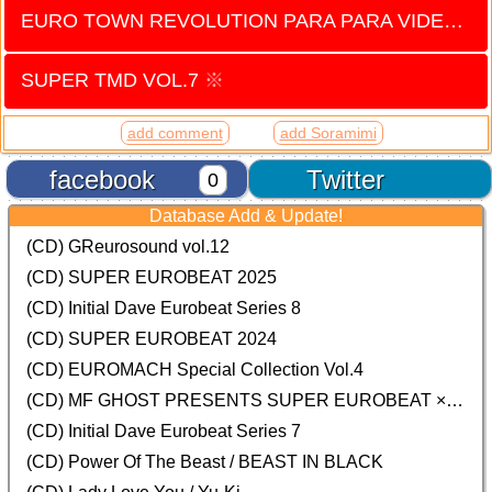
EURO TOWN REVOLUTION PARA PARA VIDEO vol.4
SUPER TMD VOL.7
※
add comment
add Soramimi
facebook
Twitter
0
Database Add & Update!
(CD) GReurosound vol.12
(CD) SUPER EUROBEAT 2025
(CD) Initial Dave Eurobeat Series 8
(CD) SUPER EUROBEAT 2024
(CD)
EUROMACH Special Collection Vol.4
(CD) MF GHOST PRESENTS SUPER EUROBEAT × ORIGINAL SOUNDTRACK NEW COLLECTION
(CD) Initial Dave Eurobeat Series 7
(CD) Power Of The Beast / BEAST IN BLACK