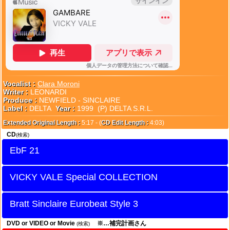
Vocalist :
Clara Moroni
Writer :
LEONARDI
Produce :
NEWFIELD - SINCLAIRE
Label :
DELTA
Year :
1999 (P) DELTA S.R.L.
Extended Original Length :
5:17 - (
CD Edit Length :
4:03)
CD
(検索)
EbF 21
VICKY VALE Special COLLECTION
Bratt Sinclaire Eurobeat Style 3
DVD or VIDEO or Movie
※…補完計画さん
(検索)