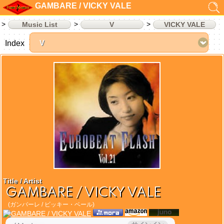
GAMBARE / VICKY VALE
Music List
V
VICKY VALE
Index
Title / Artist
GAMBARE / VICKY VALE
(ガンバーレ / ビッキー・ベール)