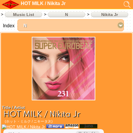
HOT MILK / Nikita Jr
Music List
N
Nikita Jr
Index
Title / Artist
HOT MILK / Nikita Jr
(ホット・ミルク / ニキータJr.)