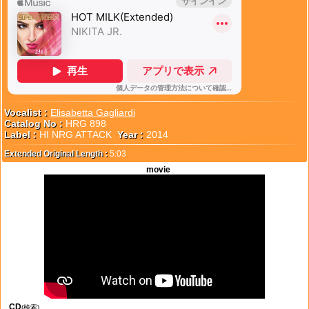
Vocalist :
Elisabetta Gagliardi
Catalog No :
HRG 898
Label :
HI NRG ATTACK
Year :
2014
Extended Original Length :
5:03
movie
CD
(検索)