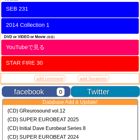
SEB 231
2014 Collection 1
DVD or VIDEO or Movie
(検索)
YouTubeで見る
STAR FIRE 30
add comment
add Soramimi
facebook
Twitter
0
Database Add & Update!
(CD) GReurosound vol.12
(CD) SUPER EUROBEAT 2025
(CD) Initial Dave Eurobeat Series 8
(CD) SUPER EUROBEAT 2024