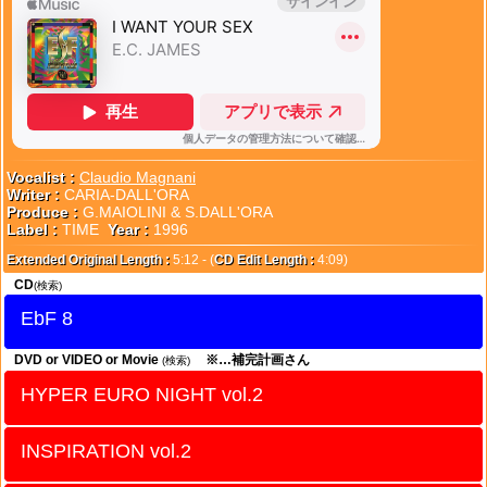
Vocalist :
Claudio Magnani
Writer :
CARIA-DALL'ORA
Produce :
G.MAIOLINI & S.DALL'ORA
Label :
TIME
Year :
1996
Extended Original Length :
5:12 - (
CD Edit Length :
4:09)
CD
(検索)
EbF 8
DVD or VIDEO or Movie
※…補完計画さん
(検索)
HYPER EURO NIGHT vol.2
INSPIRATION vol.2