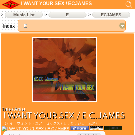
I WANT YOUR SEX / ECJAMES
Music List
E
ECJAMES
Index
Title / Artist
I WANT YOUR SEX / E.C.JAMES
(アイ・ウォント・ユア・セックス / Ｅ．Ｃ．ジェームス)