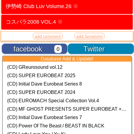
伊勢崎 Club Luv Volume.26
※
コスパラ2008 VOL.4
※
add comment
add Soramimi
facebook
Twitter
0
Database Add & Update!
(CD) GReurosound vol.12
(CD) SUPER EUROBEAT 2025
(CD) Initial Dave Eurobeat Series 8
(CD) SUPER EUROBEAT 2024
(CD)
EUROMACH Special Collection Vol.4
(CD) MF GHOST PRESENTS SUPER EUROBEAT × ORIGINAL SOUNDTRACK NEW COLLECTION
(CD) Initial Dave Eurobeat Series 7
(CD) Power Of The Beast / BEAST IN BLACK