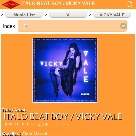
ITALO BEAT BOY / VICKY VALE
Music List
V
VICKY VALE
Index
Title / Artist
ITALO BEAT BOY / VICKY VALE
(ITALO BEAT BOY / ビッキー・ベール)
Vocalist :
Clara Moroni