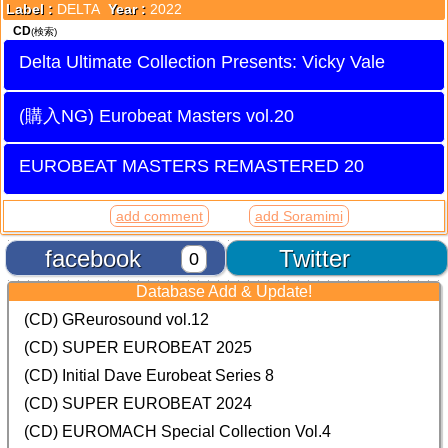
Label :
DELTA
Year :
2022
CD
(検索)
Delta Ultimate Collection Presents: Vicky Vale
Eurobeat Masters vol.20
EUROBEAT MASTERS REMASTERED 20
add comment
add Soramimi
facebook
Twitter
0
Database Add & Update!
(CD) GReurosound vol.12
(CD) SUPER EUROBEAT 2025
(CD) Initial Dave Eurobeat Series 8
(CD) SUPER EUROBEAT 2024
(CD)
EUROMACH Special Collection Vol.4