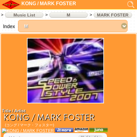
KONG / MARK FOSTER
Music List
M
MARK FOSTER
Index
Title / Artist
KONG / MARK FOSTER
(コング / マーク・フォスター)