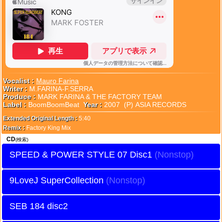
Vocalist :
Mauro Farina
Writer :
M.FARINA-F.SERRA
Produce :
MARK FARINA & THE FACTORY TEAM
Label :
BoomBoomBeat
Year :
2007 (P) ASIA RECORDS
Extended Original Length :
5:40
Remix :
Factory King Mix
CD
(検索)
SPEED & POWER STYLE 07 Disc1
9LoveJ SuperCollection
SEB 184 disc2