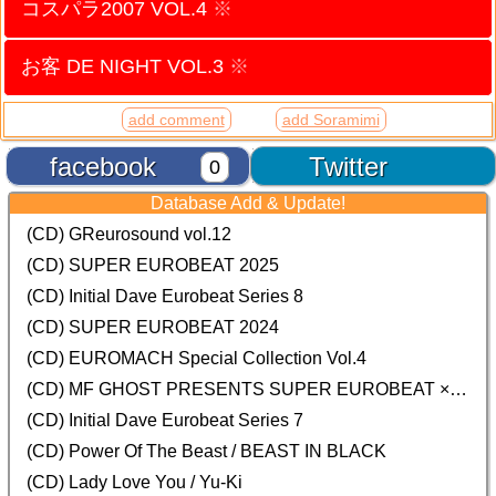
コスパラ2007 VOL.4
※
お客 DE NIGHT VOL.3
※
add comment
add Soramimi
facebook
Twitter
0
Database Add & Update!
(CD) GReurosound vol.12
(CD) SUPER EUROBEAT 2025
(CD) Initial Dave Eurobeat Series 8
(CD) SUPER EUROBEAT 2024
(CD)
EUROMACH Special Collection Vol.4
(CD) MF GHOST PRESENTS SUPER EUROBEAT × ORIGINAL SOUNDTRACK NEW COLLECTION
(CD) Initial Dave Eurobeat Series 7
(CD) Power Of The Beast / BEAST IN BLACK
(CD) Lady Love You / Yu-Ki