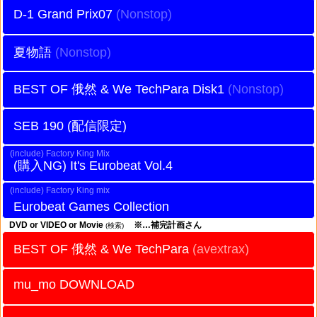
D-1 Grand Prix07
夏物語
BEST OF 俄然 & We TechPara Disk1
SEB 190 (配信限定)
Factory King Mix
It's Eurobeat Vol.4
Factory King mix
Eurobeat Games Collection
DVD or VIDEO or Movie
※…補完計画さん
(検索)
BEST OF 俄然 & We TechPara
(avextrax)
mu_mo DOWNLOAD