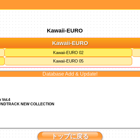
Kawaii-EURO
Kawaii-EURO
Kawaii-EURO 02
Kawaii-EURO 05
Database Add & Update!
 Vol.4
OUNDTRACK NEW COLLECTION
トップに戻る