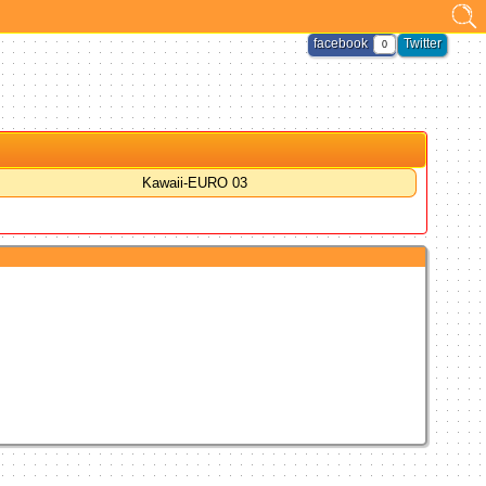
facebook
Twitter
0
Kawaii-EURO 03