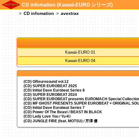
CD infomation (Kawaii-EURO シリーズ)
CD infomation
avextrax
Kawaii-EURO 01
Kawaii-EURO 04
(CD) GReurosound vol.12
(CD) SUPER EUROBEAT 2025
(CD) Initial Dave Eurobeat Series 8
(CD) SUPER EUROBEAT 2024
(CD)
SUPER EUROBEAT presents
EUROMACH Special Collection
(CD) MF GHOST PRESENTS SUPER EUROBEAT × ORIGINAL S
(CD) Initial Dave Eurobeat Series 7
(CD) Power Of The Beast / BEAST IN BLACK
(CD) Lady Love You / Yu-Ki
(CD) JUNGLE FIRE (feat. MOTSU) / 芹澤 優