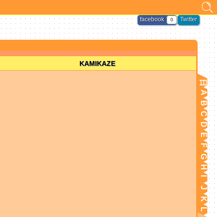
facebook
Twitter
0
KAMIKAZE
日
A
B
C
D
E
F
G
H
I
J
K
L