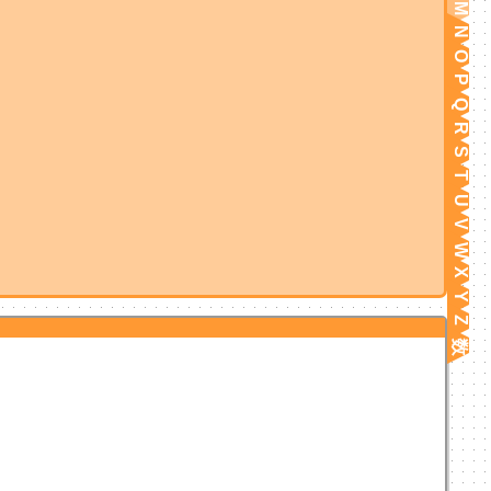
M
N
O
P
Q
R
S
T
U
V
W
X
Y
Z
数