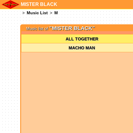
MISTER BLACK
Music List
M
"MISTER BLACK"
Music list of
ALL TOGETHER
MACHO MAN