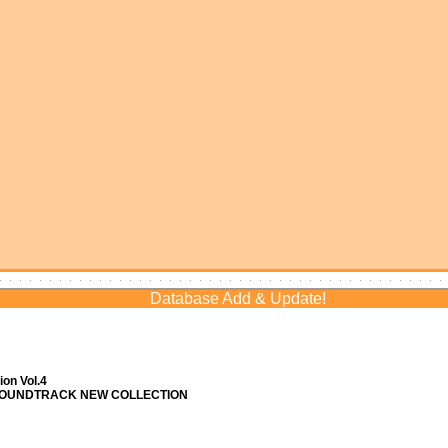
Database Add & Update!
on Vol.4
 SOUNDTRACK NEW COLLECTION