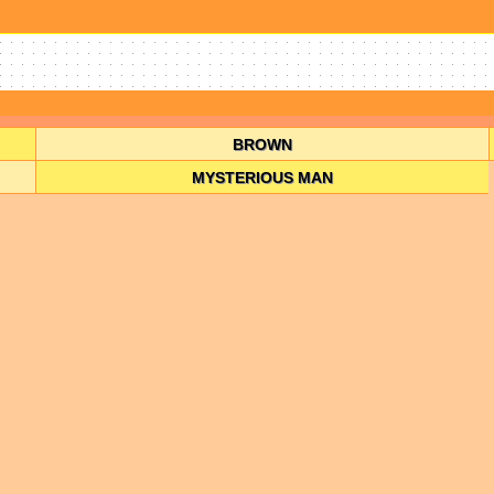
BROWN
MYSTERIOUS MAN