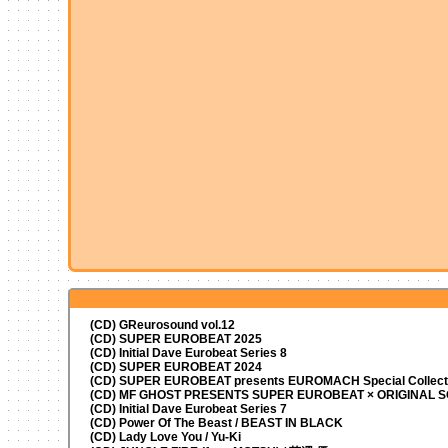
(CD) GReurosound vol.12
(CD) SUPER EUROBEAT 2025
(CD) Initial Dave Eurobeat Series 8
(CD) SUPER EUROBEAT 2024
(CD)
SUPER EUROBEAT presents
EUROMACH Special Collecti
(CD) MF GHOST PRESENTS SUPER EUROBEAT × ORIGINAL
(CD) Initial Dave Eurobeat Series 7
(CD) Power Of The Beast / BEAST IN BLACK
(CD) Lady Love You / Yu-Ki