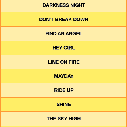
DARKNESS NIGHT
DON'T BREAK DOWN
FIND AN ANGEL
HEY GIRL
LINE ON FIRE
MAYDAY
RIDE UP
SHINE
THE SKY HIGH