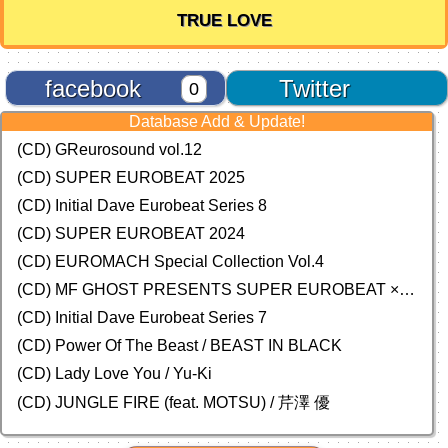
TRUE LOVE
facebook
Twitter
0
Database Add & Update!
(CD) GReurosound vol.12
(CD) SUPER EUROBEAT 2025
(CD) Initial Dave Eurobeat Series 8
(CD) SUPER EUROBEAT 2024
(CD)
EUROMACH Special Collection Vol.4
(CD) MF GHOST PRESENTS SUPER EUROBEAT × ORIGINAL SOUNDTRACK NEW COLLECTION
(CD) Initial Dave Eurobeat Series 7
(CD) Power Of The Beast / BEAST IN BLACK
(CD) Lady Love You / Yu-Ki
(CD) JUNGLE FIRE (feat. MOTSU) / 芹澤 優