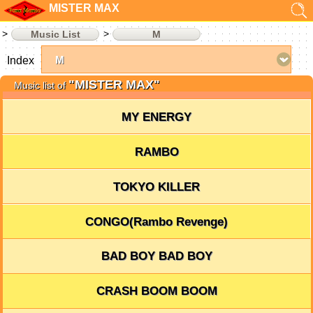
MISTER MAX
Music List
M
Index
"MISTER MAX"
Music list of
MY ENERGY
RAMBO
TOKYO KILLER
CONGO(Rambo Revenge)
BAD BOY BAD BOY
CRASH BOOM BOOM