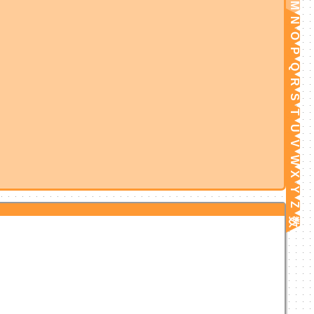
M
N
O
P
Q
R
S
T
U
V
W
X
Y
Z
数