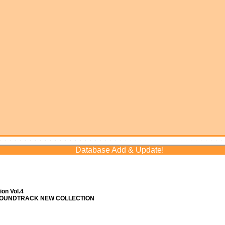
Database Add & Update!
on Vol.4
 SOUNDTRACK NEW COLLECTION