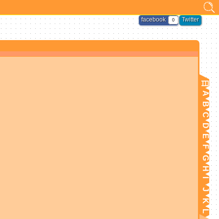
facebook
Twitter
0
日
A
B
C
D
E
F
G
H
I
J
K
L