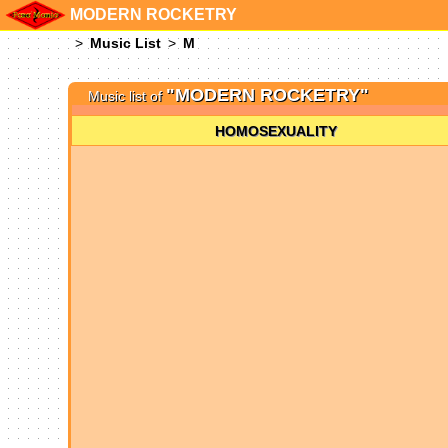
MODERN ROCKETRY
Music List
M
"MODERN ROCKETRY"
Music list of
HOMOSEXUALITY