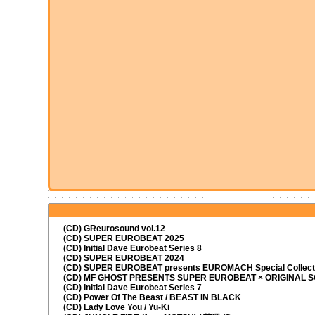
(CD) GReurosound vol.12
(CD) SUPER EUROBEAT 2025
(CD) Initial Dave Eurobeat Series 8
(CD) SUPER EUROBEAT 2024
(CD)
SUPER EUROBEAT presents
EUROMACH Special Collecti
(CD) MF GHOST PRESENTS SUPER EUROBEAT × ORIGINAL
(CD) Initial Dave Eurobeat Series 7
(CD) Power Of The Beast / BEAST IN BLACK
(CD) Lady Love You / Yu-Ki