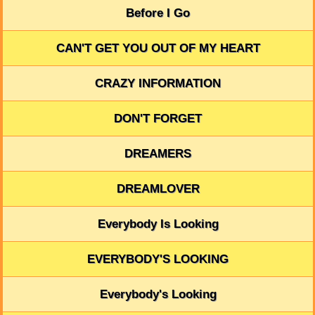
Before I Go
CAN'T GET YOU OUT OF MY HEART
CRAZY INFORMATION
DON'T FORGET
DREAMERS
DREAMLOVER
Everybody Is Looking
EVERYBODY'S LOOKING
Everybody's Looking