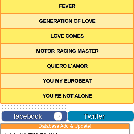
FEVER
GENERATION OF LOVE
LOVE COMES
MOTOR RACING MASTER
QUIERO L'AMOR
YOU MY EUROBEAT
YOU'RE NOT ALONE
facebook
Twitter
0
Database Add & Update!