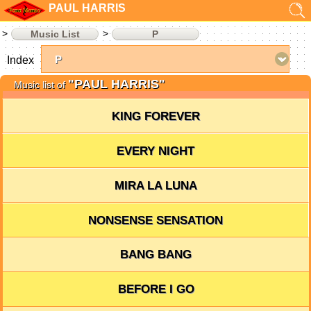
PAUL HARRIS
Music List
P
Index
"PAUL HARRIS"
Music list of
KING FOREVER
EVERY NIGHT
MIRA LA LUNA
NONSENSE SENSATION
BANG BANG
BEFORE I GO