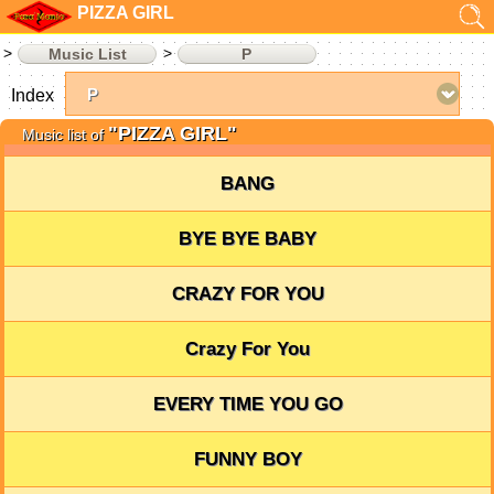
PIZZA GIRL
Music List
P
Index
"PIZZA GIRL"
Music list of
BANG
BYE BYE BABY
CRAZY FOR YOU
Crazy For You
EVERY TIME YOU GO
FUNNY BOY