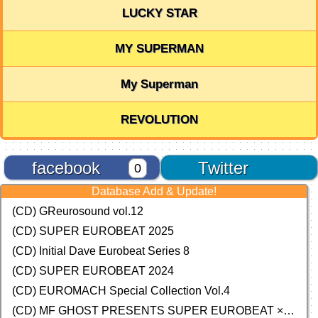
LUCKY STAR
MY SUPERMAN
My Superman
REVOLUTION
facebook
Twitter
0
Database Add & Update!
(CD) GReurosound vol.12
(CD) SUPER EUROBEAT 2025
(CD) Initial Dave Eurobeat Series 8
(CD) SUPER EUROBEAT 2024
(CD)
EUROMACH Special Collection Vol.4
(CD) MF GHOST PRESENTS SUPER EUROBEAT × ORIGINAL SOUNDTRACK NEW COLLECTION