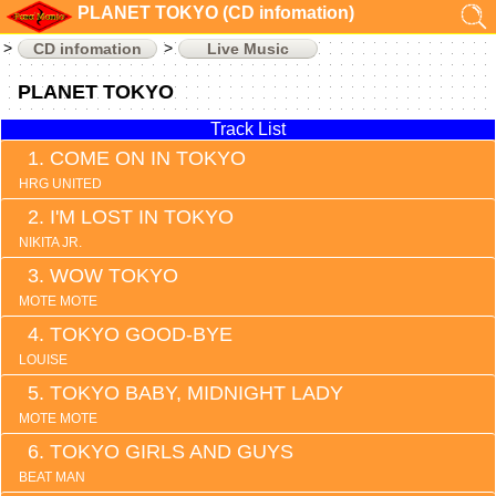
PLANET TOKYO (CD infomation)
CD infomation
Live Music
PLANET TOKYO
Track List
COME ON IN TOKYO
HRG UNITED
I'M LOST IN TOKYO
NIKITA JR.
WOW TOKYO
MOTE MOTE
TOKYO GOOD-BYE
LOUISE
TOKYO BABY, MIDNIGHT LADY
MOTE MOTE
TOKYO GIRLS AND GUYS
BEAT MAN