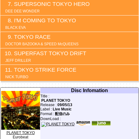
SUPERSONIC TOKYO HERO
DEE DEE WONDER
I'M COMING TO TOKYO
BLACK EVA
TOKYO RACE
DOCTOR BAZOOKA & SPEED McQUEENS
SUPERFAST TOKYO DRIFT
JEFF DRILLER
TOKYO STRIKE FORCE
NICK TURBO
Disc Infomation
Title :
PLANET TOKYO
Release :
09/05/13
Label :
Live Music
Format :
配信のみ
DownLoad :
PLANET TOKYO
Eurobeat