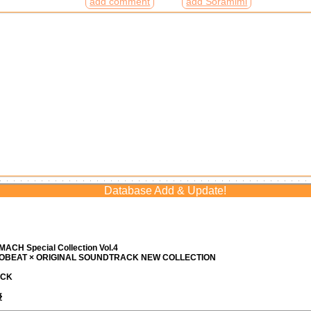
add comment
add Soramimi
Database Add & Update!
ACH Special Collection Vol.4
ROBEAT × ORIGINAL SOUNDTRACK NEW COLLECTION
ACK
優