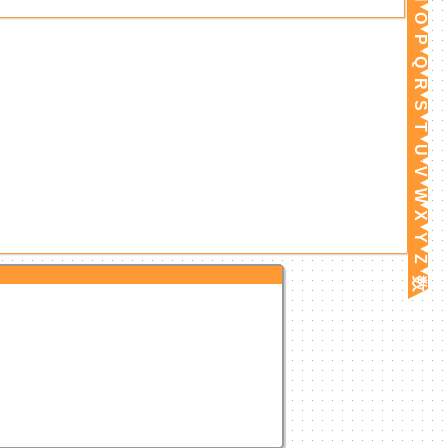
O
P
Q
R
S
T
U
V
W
X
Y
Z
数