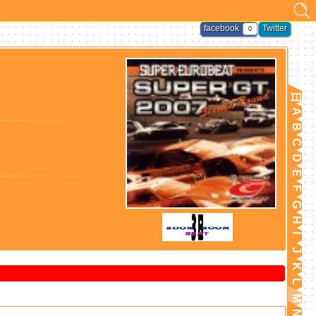
facebook
Twitter
0
日
A
B
C
D
E
F
G
H
I
J
K
L
M
N