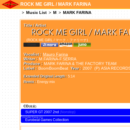
ROCK ME GIRL / MARK FARINA
Music List
M
MARK FARINA
Title / Artist
ROCK ME GIRL / MARK FA
(ROCK ME GIRL / マーク・ファリーナ)
Vocalist :
Mauro Farina
Writer :
M.FARINA-F.SERRA
Produce :
MARK FARINA & THE FACTORY TEAM
Label :
BoomBoomBeat
Year :
2007 (P) ASIA RECORD
Extended Original Length :
5:14
Remix :
Energy mix
CD
(検索)
SUPER GT 2007 2nd
Energy mix
Eurobeat Games Collection