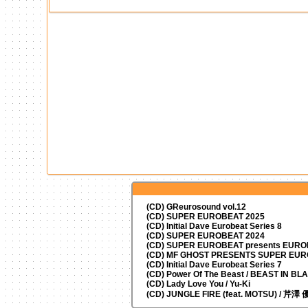
(CD) GReurosound vol.12
(CD) SUPER EUROBEAT 2025
(CD) Initial Dave Eurobeat Series 8
(CD) SUPER EUROBEAT 2024
(CD)
SUPER EUROBEAT presents
EUROM
(CD) MF GHOST PRESENTS SUPER EU
(CD) Initial Dave Eurobeat Series 7
(CD) Power Of The Beast / BEAST IN BL
(CD) Lady Love You / Yu-Ki
(CD) JUNGLE FIRE (feat. MOTSU) / 芹澤 