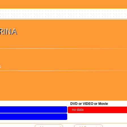
RINA
S
(検索)
DVD or VIDEO or Movie
no data