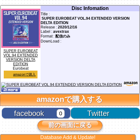
Disc Infomation
Title :
SUPER EUROBEAT VOL.94 EXTENDED VERSION
DELTA EDITION
Release :
2020/12/16
Label :
avextrax
Format :
配信のみ
DownLoad :
SUPER EUROBEAT
VOL.94 EXTENDED
VERSION DELTA
EDITION
Eurobeat
amazonで購入
amazonで購入する
facebook
Twitter
0
前の画面に戻る
Database Add & Update!