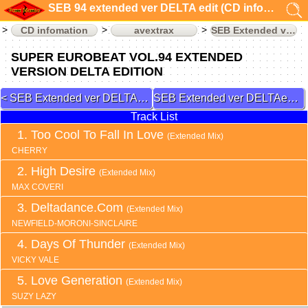
SEB 94 extended ver DELTA edit (CD infomation)
CD infomation
avextrax
SEB Extended ver DELTAedit
SUPER EUROBEAT VOL.94 EXTENDED
VERSION DELTA EDITION
SEB Extended ver DELTAedit 92
SEB Extended ver DELTAedit 95
Track List
Too Cool To Fall In Love
(Extended Mix)
CHERRY
High Desire
(Extended Mix)
MAX COVERI
Deltadance.Com
(Extended Mix)
NEWFIELD-MORONI-SINCLAIRE
Days Of Thunder
(Extended Mix)
VICKY VALE
Love Generation
(Extended Mix)
SUZY LAZY