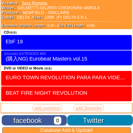
Vocalist :
Sara Righetto
Writer :
GELMETTI-GILARDI-CREMONINI-VAROLA
Produce :
NEWFIELD - SINCLAIRE
Label :
DELTA
Year :
1998 (P) DELTA S.R.L.
Extended Original Length :
5:20 - (
CD Edit Length :
4:05)
CD
(検索)
EbF 19
EXTENDED MIX
Eurobeat Masters vol.15
DVD or VIDEO or Movie
(検索)
EURO TOWN REVOLUTION PARA PARA VIDEO vol.7
BEAT FIRE NIGHT REVOLUTION
add comment
add Soramimi
facebook
Twitter
0
Database Add & Update!