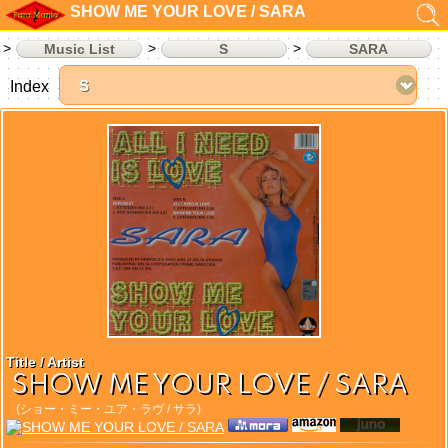
SHOW ME YOUR LOVE / SARA
Music List
S
SARA
Index
Title / Artist
SHOW ME YOUR LOVE / SARA
(ショー・ミー・ユア・ラヴ / サラ)