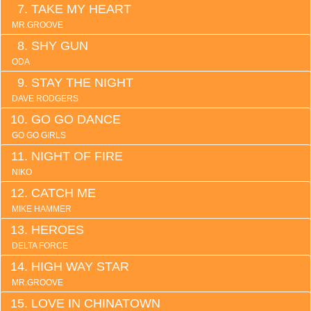
TAKE MY HEART
MR.GROOVE
SHY GUN
ODA
STAY THE NIGHT
DAVE RODGERS
GO GO DANCE
GO GO GIRLS
NIGHT OF FIRE
NIKO
CATCH ME
MIKE HAMMER
HEROES
DELTA FORCE
HIGH WAY STAR
MR.GROOVE
LOVE IN CHINATOWN