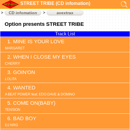
STREET TRIBE (CD infomation)
CD infomation
avextrax
Option presents STREET TRIBE
Track List
MINE IS YOUR LOVE
MARGARET
WHEN I CLOSE MY EYES
CHERRY
GOIN'ON
LOLITA
WANTED
A BEAT POWER feat. EDO DAVE & DOMINO
COME ON(BABY)
TENSION
BAD BOY
DJ NRG