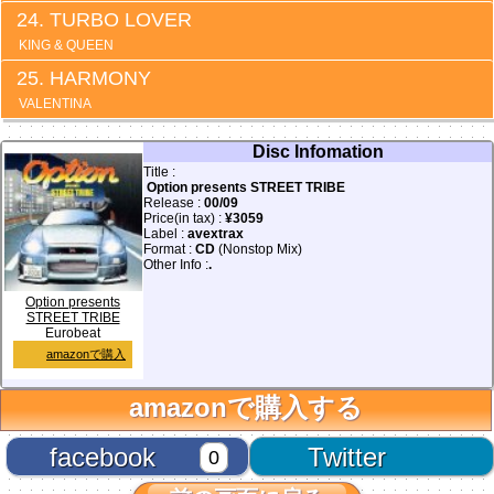
TURBO LOVER
KING & QUEEN
HARMONY
VALENTINA
Disc Infomation
Title :
Option presents STREET TRIBE
Release :
00/09
Price(in tax) :
¥3059
Label :
avextrax
Format :
CD
(Nonstop Mix)
Other Info :
.
Option presents
STREET TRIBE
Eurobeat
amazonで購入
amazonで購入する
facebook
Twitter
0