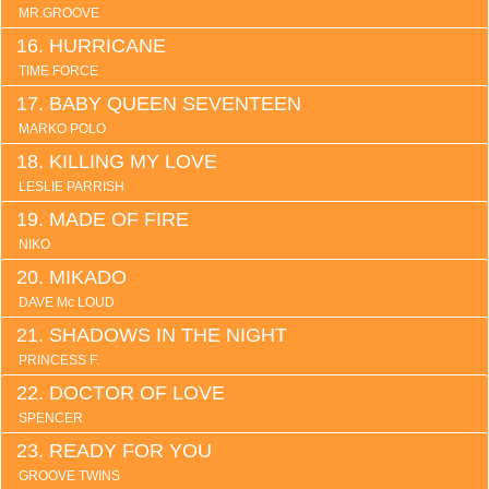
MR.GROOVE
HURRICANE
TIME FORCE
BABY QUEEN SEVENTEEN
MARKO POLO
KILLING MY LOVE
LESLIE PARRISH
MADE OF FIRE
NIKO
MIKADO
DAVE Mc LOUD
SHADOWS IN THE NIGHT
PRINCESS F.
DOCTOR OF LOVE
SPENCER
READY FOR YOU
GROOVE TWINS