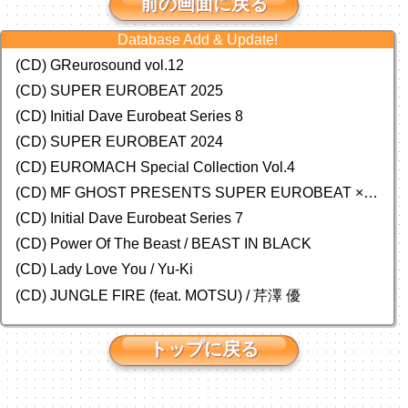
前の画面に戻る
Database Add & Update!
(CD) GReurosound vol.12
(CD) SUPER EUROBEAT 2025
(CD) Initial Dave Eurobeat Series 8
(CD) SUPER EUROBEAT 2024
(CD)
EUROMACH Special Collection Vol.4
(CD) MF GHOST PRESENTS SUPER EUROBEAT × ORIGINAL SOUNDTRACK NEW COLLECTION
(CD) Initial Dave Eurobeat Series 7
(CD) Power Of The Beast / BEAST IN BLACK
(CD) Lady Love You / Yu-Ki
(CD) JUNGLE FIRE (feat. MOTSU) / 芹澤 優
トップに戻る