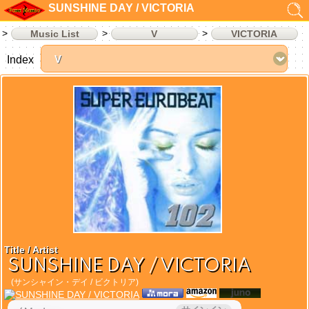
SUNSHINE DAY / VICTORIA
Music List
V
VICTORIA
Index
Title / Artist
SUNSHINE DAY / VICTORIA
(サンシャイン・デイ / ビクトリア)