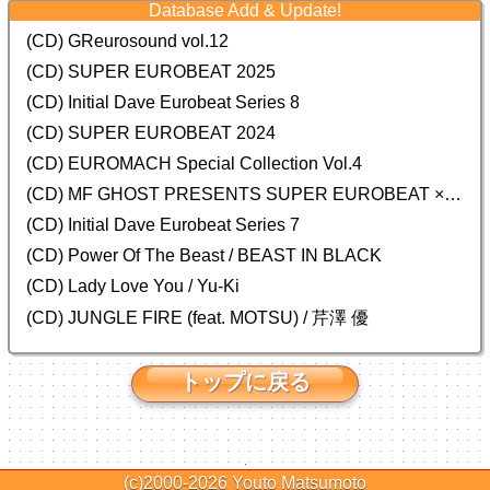
Database Add & Update!
(CD) GReurosound vol.12
(CD) SUPER EUROBEAT 2025
(CD) Initial Dave Eurobeat Series 8
(CD) SUPER EUROBEAT 2024
(CD)
EUROMACH Special Collection Vol.4
(CD) MF GHOST PRESENTS SUPER EUROBEAT × ORIGINAL SOUNDTRACK NEW COLLECTION
(CD) Initial Dave Eurobeat Series 7
(CD) Power Of The Beast / BEAST IN BLACK
(CD) Lady Love You / Yu-Ki
(CD) JUNGLE FIRE (feat. MOTSU) / 芹澤 優
トップに戻る
(c)2000-2026
Youto Matsumoto