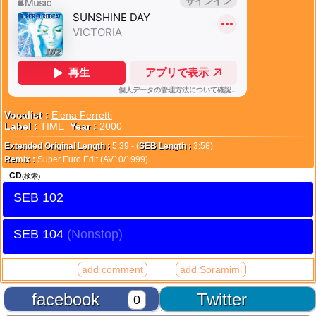
Vocalist :
Elena Ferretti
Label :
TIME
Year :
2000
Extended Original Length :
5:39 - (
SEB Length :
3:58)
Remix :
Super Euro Edit (AV10/1999)
CD
(検索)
SEB 102
SEB 104
add comment
add Soramimi
facebook
Twitter
0