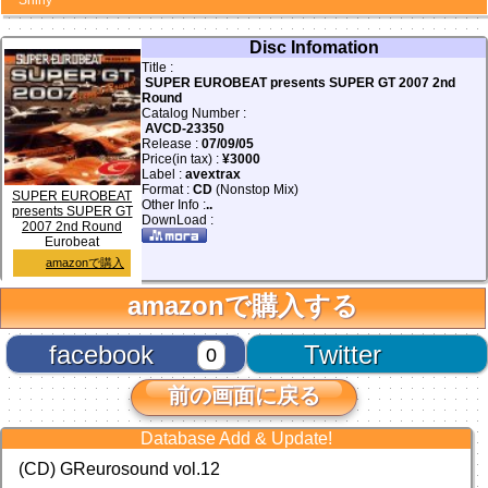
Shiny
Disc Infomation
Title :
SUPER EUROBEAT presents SUPER GT 2007 2nd
Round
Catalog Number :
AVCD-23350
Release :
07/09/05
Price(in tax) :
¥3000
Label :
avextrax
Format :
CD
(Nonstop Mix)
SUPER EUROBEAT
Other Info :
..
presents SUPER GT
DownLoad :
2007 2nd Round
Eurobeat
amazonで購入
amazonで購入する
facebook
Twitter
0
前の画面に戻る
Database Add & Update!
(CD) GReurosound vol.12