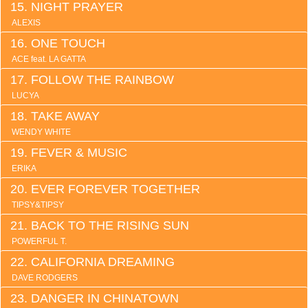
NIGHT PRAYER
ALEXIS
ONE TOUCH
ACE feat. LA GATTA
FOLLOW THE RAINBOW
LUCYA
TAKE AWAY
WENDY WHITE
FEVER & MUSIC
ERIKA
EVER FOREVER TOGETHER
TIPSY&TIPSY
BACK TO THE RISING SUN
POWERFUL T.
CALIFORNIA DREAMING
DAVE RODGERS
DANGER IN CHINATOWN