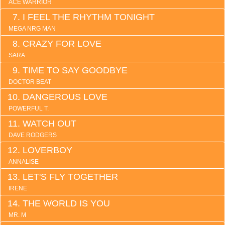
ACE WARRIOR
I FEEL THE RHYTHM TONIGHT
MEGA NRG MAN
CRAZY FOR LOVE
SARA
TIME TO SAY GOODBYE
DOCTOR BEAT
DANGEROUS LOVE
POWERFUL T.
WATCH OUT
DAVE RODGERS
LOVERBOY
ANNALISE
LET'S FLY TOGETHER
IRENE
THE WORLD IS YOU
MR. M