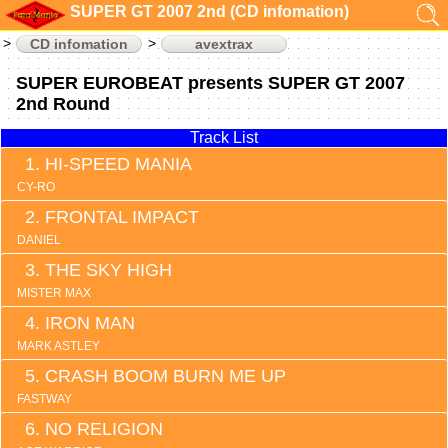
SUPER GT 2007 2nd (CD infomation)
CD infomation
avextrax
SUPER EUROBEAT presents SUPER GT 2007
2nd Round
Track List
HI-SPEED MANIA
CY-RO
FRONTAL IMPACT
DANIEL
THE SKY HIGH
MISTER MAX
IRON MAN
MARK ASTLEY
CRASH BOOM BURN ME UP
FASTWAY
NO RELIGION