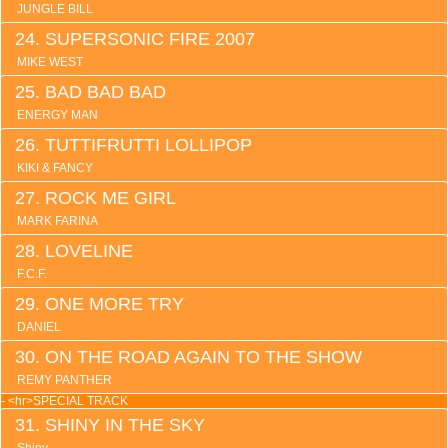
JUNGLE BILL
SUPERSONIC FIRE 2007
MIKE WEST
BAD BAD BAD
ENERGY MAN
TUTTIFRUTTI LOLLIPOP
KIKI & FANCY
ROCK ME GIRL
MARK FARINA
LOVELINE
F.C.F.
ONE MORE TRY
DANIEL
ON THE ROAD AGAIN TO THE SHOW
REMY PANTHER
- <hr>SPECIAL TRACK
SHINY IN THE SKY