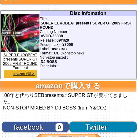
angelic
Disc Infomation
Title :
SUPER EUROBEAT presents SUPER GT 2009 FIRST
ROUND
Catalog Number :
AVCD-23838
Release :
09/4/29
Price(in tax) :
¥3000
Label :
avextrax
Format :
CD
(Nonstop Mix)
SUPER EUROBEAT
Non-stop mixed :
presents SUPER GT
DJ BOSS
2009 FIRST ROUND
Other Info :
.
Eurobeat
amazonで購入
amazonで購入する
08年と代わりSEBpresentsにSUPER GTが戻ってきまし
た。
NON-STOP MIXED BY DJ BOSS (from Y&CO.)
facebook
Twitter
0