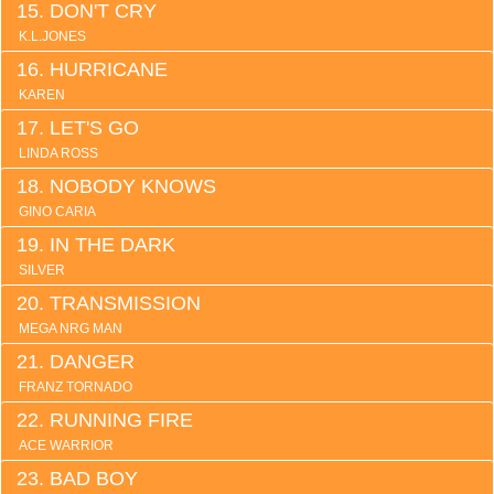
DON'T CRY
K.L.JONES
HURRICANE
KAREN
LET'S GO
LINDA ROSS
NOBODY KNOWS
GINO CARIA
IN THE DARK
SILVER
TRANSMISSION
MEGA NRG MAN
DANGER
FRANZ TORNADO
RUNNING FIRE
ACE WARRIOR
BAD BOY