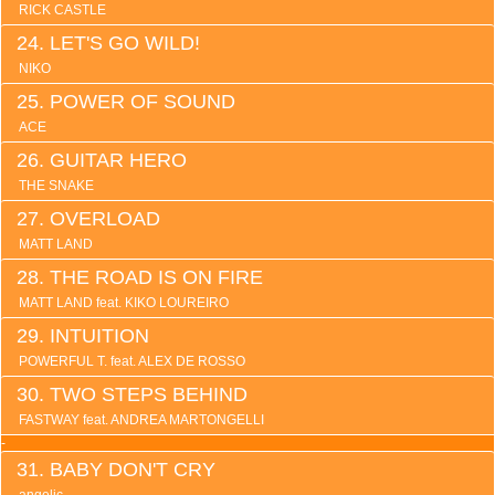
RICK CASTLE
LET'S GO WILD!
NIKO
POWER OF SOUND
ACE
GUITAR HERO
THE SNAKE
OVERLOAD
MATT LAND
THE ROAD IS ON FIRE
MATT LAND feat. KIKO LOUREIRO
INTUITION
POWERFUL T. feat. ALEX DE ROSSO
TWO STEPS BEHIND
FASTWAY feat. ANDREA MARTONGELLI
-
BABY DON'T CRY