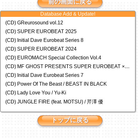
前の画面に戻る
Database Add & Update!
(CD) GReurosound vol.12
(CD) SUPER EUROBEAT 2025
(CD) Initial Dave Eurobeat Series 8
(CD) SUPER EUROBEAT 2024
(CD)
EUROMACH Special Collection Vol.4
(CD) MF GHOST PRESENTS SUPER EUROBEAT × ORIGINAL SOUNDTRACK NEW COLLECTION
(CD) Initial Dave Eurobeat Series 7
(CD) Power Of The Beast / BEAST IN BLACK
(CD) Lady Love You / Yu-Ki
(CD) JUNGLE FIRE (feat. MOTSU) / 芹澤 優
トップに戻る