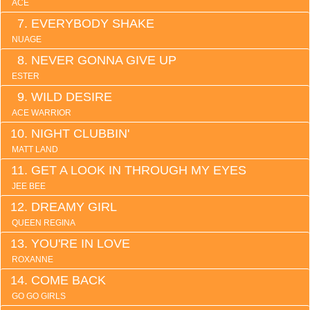
ACE
EVERYBODY SHAKE
NUAGE
NEVER GONNA GIVE UP
ESTER
WILD DESIRE
ACE WARRIOR
NIGHT CLUBBIN'
MATT LAND
GET A LOOK IN THROUGH MY EYES
JEE BEE
DREAMY GIRL
QUEEN REGINA
YOU'RE IN LOVE
ROXANNE
COME BACK
GO GO GIRLS