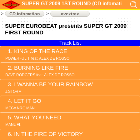
SUPER GT 2009 1ST ROUND (CD infomation)
CD infomation
avextrax
SUPER EUROBEAT presents SUPER GT 2009
FIRST ROUND
Track List
KING OF THE RACE
POWERFUL T. feat. ALEX DE ROSSO
BURNING LIKE FIRE
DAVE RODGERS feat. ALEX DE ROSSO
I WANNA BE YOUR RAINBOW
J.STORM
LET IT GO
MEGA NRG MAN
WHAT YOU NEED
MANUEL
IN THE FIRE OF VICTORY