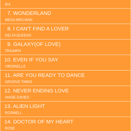
IKA
WONDERLAND
MEGA NRG MAN
I CAN'T FIND A LOVER
DELTA QUEENS
GALAXY(OF LOVE)
TRIUMPH
EVEN IF YOU SAY
VIRGINELLE
ARE YOU READY TO DANCE
GROOVE TWINS
NEVER ENDING LOVE
ANGIE DAVIES
ALIEN LIGHT
ROSWELL
DOCTOR OF MY HEART
ROSE