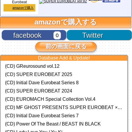
Eurobeat
amazonで購入
amazonで購入する
facebook
Twitter
0
前の画面に戻る
Database Add & Update!
(CD) GReurosound vol.12
(CD) SUPER EUROBEAT 2025
(CD) Initial Dave Eurobeat Series 8
(CD) SUPER EUROBEAT 2024
(CD)
EUROMACH Special Collection Vol.4
(CD) MF GHOST PRESENTS SUPER EUROBEAT × ORIGINAL SOUNDTRACK NEW COLLECTION
(CD) Initial Dave Eurobeat Series 7
(CD) Power Of The Beast / BEAST IN BLACK