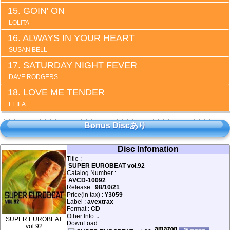
GOIN' ON
LOLITA
ALWAYS IN YOUR HEART
SUSAN BELL
SATURDAY NIGHT FEVER
DAVE RODGERS
LOVE ME TENDER
LEILA
Bonus Discあり
Disc Infomation
Title :
SUPER EUROBEAT vol.92
Catalog Number :
AVCD-10092
Release :
98/10/21
Price(in tax) :
¥3059
Label :
avextrax
Format :
CD
Other Info :
.
SUPER EUROBEAT
DownLoad :
vol.92