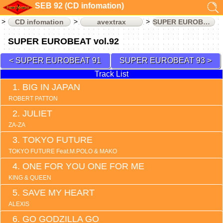
SEB 92 (CD infomation)
CD infomation
avextrax
SUPER EUROBEAT
SUPER EUROBEAT vol.92
SUPER EUROBEAT 91
SUPER EUROBEAT 93
Track List
BIG IN JAPAN
ROBERT PATTON
JULIET
ZA-ZA
TOKYO FUTURE
TOKYO FUTURE Feat.M.POLO & MAKO
ONE FOR YOU ONE FOR ME
KING & QUEEN
SAVE MY HEART
ALEXIS
GO GODZILLA GO