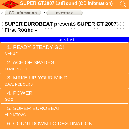
SUPER GT2007 1stRound (CD infomation)
CD infomation
avextrax
SUPER EUROBEAT presents SUPER GT 2007 -
First Round -
Track List
READY STEADY GO!
MANUEL
ACE OF SPADES
POWERFUL T.
MAKE UP YOUR MIND
DAVE RODGERS
POWER
GO 2
SUPER EUROBEAT
ALPHATOWN
COUNTDOWN TO DESTINATION