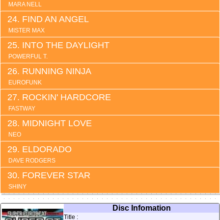
MARA NELL
FIND AN ANGEL
MISTER MAX
INTO THE DAYLIGHT
POWERFUL T.
RUNNING NINJA
EUROFUNK
ROCKIN' HARDCORE
FASTWAY
MIDNIGHT LOVE
NEO
ELDORADO
DAVE RODGERS
FOREVER STAR
SHINY
Disc Infomation
Title :