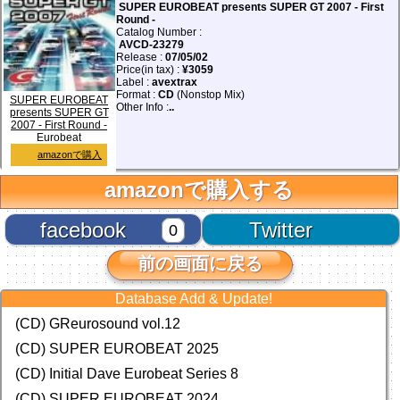
SUPER EUROBEAT presents SUPER GT 2007 - First
Round -
Catalog Number :
AVCD-23279
Release :
07/05/02
Price(in tax) :
¥3059
Label :
avextrax
Format :
CD
(Nonstop Mix)
SUPER EUROBEAT
Other Info :
..
presents SUPER GT
2007 - First Round -
Eurobeat
amazonで購入
amazonで購入する
facebook
Twitter
0
前の画面に戻る
Database Add & Update!
(CD) GReurosound vol.12
(CD) SUPER EUROBEAT 2025
(CD) Initial Dave Eurobeat Series 8
(CD) SUPER EUROBEAT 2024