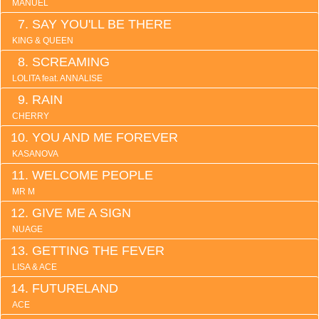
MANUEL
SAY YOU'LL BE THERE
KING & QUEEN
SCREAMING
LOLITA feat. ANNALISE
RAIN
CHERRY
YOU AND ME FOREVER
KASANOVA
WELCOME PEOPLE
MR M
GIVE ME A SIGN
NUAGE
GETTING THE FEVER
LISA & ACE
FUTURELAND
ACE