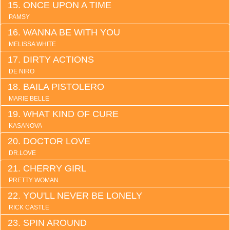
ONCE UPON A TIME
PAMSY
WANNA BE WITH YOU
MELISSA WHITE
DIRTY ACTIONS
DE NIRO
BAILA PISTOLERO
MARIE BELLE
WHAT KIND OF CURE
KASANOVA
DOCTOR LOVE
DR.LOVE
CHERRY GIRL
PRETTY WOMAN
YOU'LL NEVER BE LONELY
RICK CASTLE
SPIN AROUND