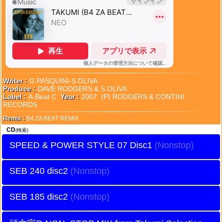
Writer :
G.PASQUINI-S.OLIVA
Produce :
DAVE RODGERS & S.OLIVA
Label :
A-Beat C
Year :
2007 (P) RODGERS & CONTINI
RECORDS
Remix :
B4 ZA BEAT REMIX
CD
(検索)
SPEED & POWER STYLE 07 Disc1
SEB 240 disc2
SEB 185 disc2