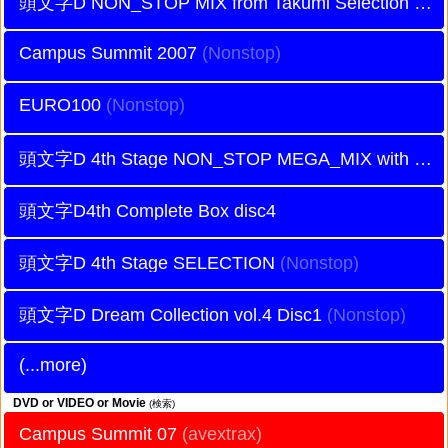
頭文字D NON_STOP MIX from Takumi Selection
Campus Summit 2007
EURO100
頭文字D 4th Stage NON_STOP MEGA_MIX with Battle Digest DISC2
頭文字D4th Complete Box disc4
頭文字D 4th Stage SELECTION
頭文字D Dream Collection vol.4 Disc1
(...more)
DVD or VIDEO or Movie
(検索)
Campus Summit 07
(avextrax)