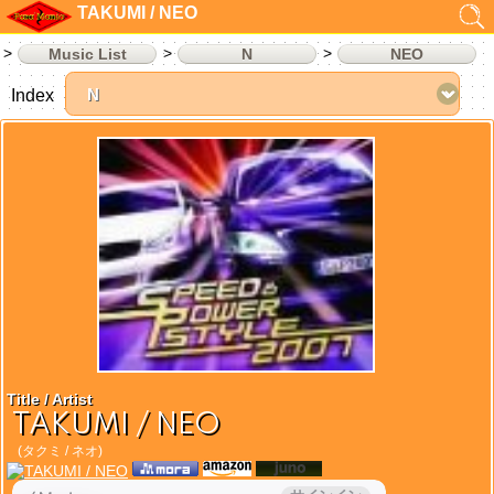
TAKUMI / NEO
Music List
N
NEO
Index
Title / Artist
TAKUMI / NEO
(タクミ / ネオ)