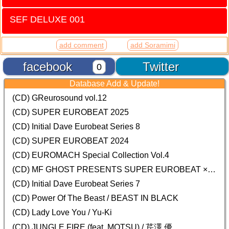
SEF DELUXE 001
add comment
add Soramimi
facebook
Twitter
0
Database Add & Update!
(CD) GReurosound vol.12
(CD) SUPER EUROBEAT 2025
(CD) Initial Dave Eurobeat Series 8
(CD) SUPER EUROBEAT 2024
(CD)
EUROMACH Special Collection Vol.4
(CD) MF GHOST PRESENTS SUPER EUROBEAT × ORIGINAL SOUNDTRACK NEW COLLECTION
(CD) Initial Dave Eurobeat Series 7
(CD) Power Of The Beast / BEAST IN BLACK
(CD) Lady Love You / Yu-Ki
(CD) JUNGLE FIRE (feat. MOTSU) / 芹澤 優