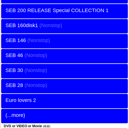
SEB 200 RELEASE Special COLLECTION 1
SEB 160disk1
SEB 146
SEB 46
SEB 30
SEB 28
Euro lovers 2
(...more)
DVD or VIDEO or Movie
(検索)