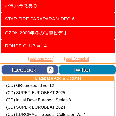
パラパラ教典０
STAR FIRE PARAPARA VIDEO 6
OZON 2000年冬の宿題ビデオ
RONDE CLUB vol.4
add comment
add Soramimi
facebook
Twitter
0
Database Add & Update!
(CD) GReurosound vol.12
(CD) SUPER EUROBEAT 2025
(CD) Initial Dave Eurobeat Series 8
(CD) SUPER EUROBEAT 2024
(CD)
EUROMACH Special Collection Vol.4