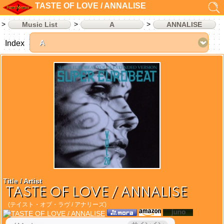
TASTE OF LOVE / ANNALISE
Music List
A
ANNALISE
Index
Title / Artist
TASTE OF LOVE / ANNALISE
(テイスト・オブ・ラヴ / アナリーズ)