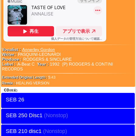
Vocalist :
Annerley Gordon
Writer :
PASQUINI-LEONARDI
Produce :
RODGERS & SINCLAIRE
Label :
A-Beat C
Year :
1992 (P) RODGERS & CONTINI
RECORDS
Extended Original Length :
5:43
Remix :
HEALING VERSION
CD
(検索)
SEB 26
SEB 250 Disc1
SEB 210 disc1