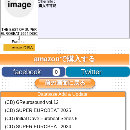
Other Info :
購入不可能
THE BEST OF SUPER
EUROBEAT 1994 DISC
1
Eurobeat
amazonで購入
amazonで購入する
facebook
Twitter
0
前の画面に戻る
Database Add & Update!
(CD) GReurosound vol.12
(CD) SUPER EUROBEAT 2025
(CD) Initial Dave Eurobeat Series 8
(CD) SUPER EUROBEAT 2024