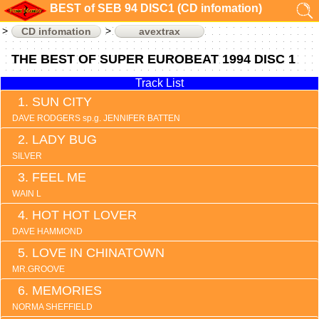
BEST of SEB 94 DISC1 (CD infomation)
CD infomation
avextrax
THE BEST OF SUPER EUROBEAT 1994 DISC 1
Track List
SUN CITY
DAVE RODGERS sp.g. JENNIFER BATTEN
LADY BUG
SILVER
FEEL ME
WAIN L
HOT HOT LOVER
DAVE HAMMOND
LOVE IN CHINATOWN
MR.GROOVE
MEMORIES
NORMA SHEFFIELD