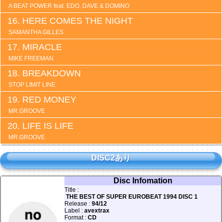
A BEAT POWER feat. EDO, DAVE & DOMINO
HERE COMES THE NIGHT
SAMANTHA GILLES
MIRACLE
MIKE FREEMAN
BREAKDOWN
STOP LIMIT LINE
RED MONEY
MR.GROOVE
LIFE IS LIFE
MR.GROOVE
DISC2あり
Disc Infomation
Title :
THE BEST OF SUPER EUROBEAT 1994 DISC 1
Release :
94/12
Label :
avextrax
Format :
CD