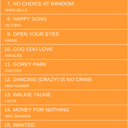
NO CHOICE AT RANDOM
MARIE BELLE
HAPPY SONG
VICTORIA
OPEN YOUR EYES
KAREN
COO COO LOVE
ANNALISE
GORKY PARK
CHESTER
DANCING (CRAZY) IS NO CRIME
MIKE HAMMER
WALKIE TALKIE
LOLITA
MONEY FOR NOTHING
MIKE SKANNER
WANTED