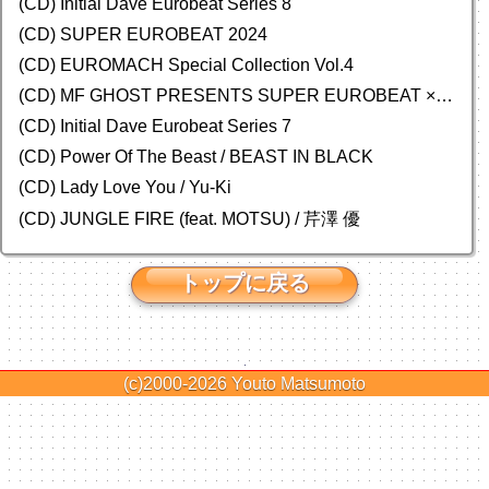
(CD) Initial Dave Eurobeat Series 8
(CD) SUPER EUROBEAT 2024
(CD)
EUROMACH Special Collection Vol.4
(CD) MF GHOST PRESENTS SUPER EUROBEAT × ORIGINAL SOUNDTRACK NEW COLLECTION
(CD) Initial Dave Eurobeat Series 7
(CD) Power Of The Beast / BEAST IN BLACK
(CD) Lady Love You / Yu-Ki
(CD) JUNGLE FIRE (feat. MOTSU) / 芹澤 優
トップに戻る
(c)2000-2026
Youto Matsumoto