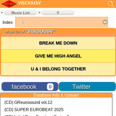
VISCIOUSV
Music List
V
Index
"VISCIOUSV"
Music list of
BREAK ME DOWN
GIVE ME HIGH ANGEL
U & I BELONG TOGETHER
facebook
Twitter
0
Database Add & Update!
(CD) GReurosound vol.12
(CD) SUPER EUROBEAT 2025