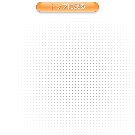
トップに戻る