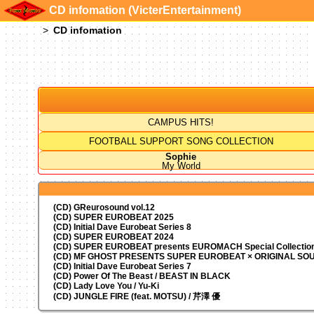
CD infomation (VicterEntertainment)
CD infomation
CAMPUS HITS!
FOOTBALL SUPPORT SONG COLLECTION
Sophie
My World
(CD) GReurosound vol.12
(CD) SUPER EUROBEAT 2025
(CD) Initial Dave Eurobeat Series 8
(CD) SUPER EUROBEAT 2024
(CD)
SUPER EUROBEAT presents
EUROMACH Special Collection
(CD) MF GHOST PRESENTS SUPER EUROBEAT × ORIGINAL S
(CD) Initial Dave Eurobeat Series 7
(CD) Power Of The Beast / BEAST IN BLACK
(CD) Lady Love You / Yu-Ki
(CD) JUNGLE FIRE (feat. MOTSU) / 芹澤 優