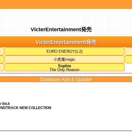
VicterEntertainment発売
VicterEntertainment発売
EURO ENERGY(1-2)
小悪魔magic
Sophie
The Only Reason
Database Add & Update!
 Vol.4
OUNDTRACK NEW COLLECTION