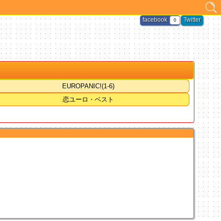
facebook
Twitter
0
EUROPANIC!(1-6)
恋ユーロ・ベスト