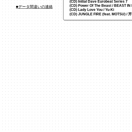
(CD) Initial Dave Eurobeat Series 7
(CD) Power Of The Beast / BEAST I
■データ間違いの連絡
(CD) Lady Love You / Yu-Ki
(CD) JUNGLE FIRE (feat. MOTSU) /