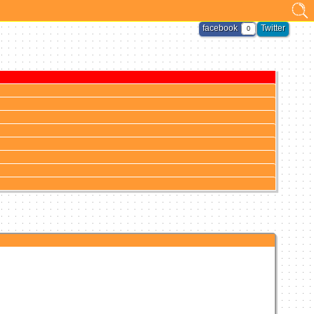
facebook
Twitter
0