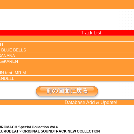
Track List
TH
 BLUE BELLS
BANANA
E&KAREN
N feat. MR.M
ENDELL
前の画面に戻る
Database Add & Update!
ROMACH Special Collection Vol.4
 EUROBEAT × ORIGINAL SOUNDTRACK NEW COLLECTION