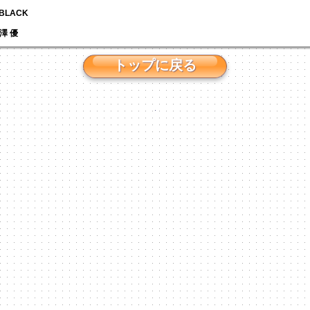
N BLACK
 芹澤 優
トップに戻る