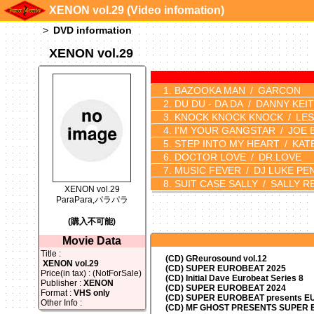
XENON vol.29 (Video infomation)
DVD information
XENON vol.29
BAZOOKA MAN
GARCON
DU DU - DA DA
DANNY KEI
KNOCK KNOCK KNOCK
LES
I'M YOUR GANGSTAR
JOE 
STEP INTO MY HEART
KAT
DOCTOR LOVE
DR.LOVE
MUSIC FEVER
DJ LUKE PEN
SUIT CASE SALLY
SALLY R
XENON vol.29
ParaPara,パラパラ
(購入不可能)
Movie Data
Title :
(CD) GReurosound vol.12
XENON vol.29
(CD) SUPER EUROBEAT 2025
Price(in tax) : (NotForSale)
(CD) Initial Dave Eurobeat Series 8
Publisher :
XENON
(CD) SUPER EUROBEAT 2024
Format :
VHS only
(CD)
SUPER EUROBEAT presents
EU
Other Info :
(CD) MF GHOST PRESENTS SUPER