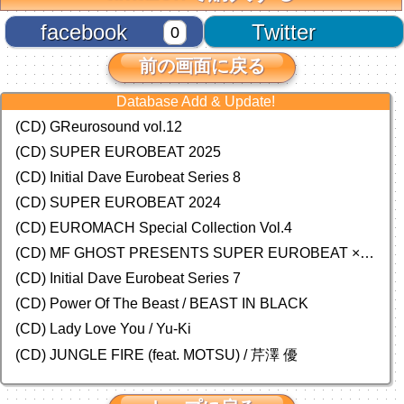
facebook
Twitter
0
前の画面に戻る
Database Add & Update!
(CD) GReurosound vol.12
(CD) SUPER EUROBEAT 2025
(CD) Initial Dave Eurobeat Series 8
(CD) SUPER EUROBEAT 2024
(CD)
EUROMACH Special Collection Vol.4
(CD) MF GHOST PRESENTS SUPER EUROBEAT × ORIGINAL SOUNDTRACK NEW COLLECTION
(CD) Initial Dave Eurobeat Series 7
(CD) Power Of The Beast / BEAST IN BLACK
(CD) Lady Love You / Yu-Ki
(CD) JUNGLE FIRE (feat. MOTSU) / 芹澤 優