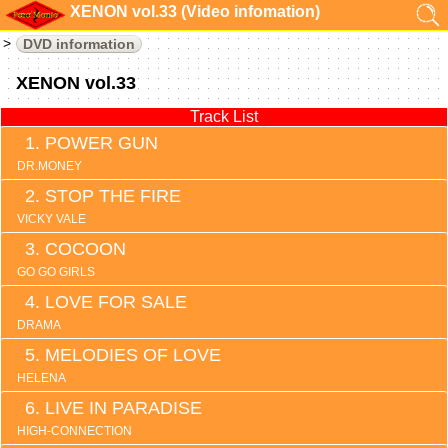
XENON vol.33 (Video infomation)
DVD information
XENON vol.33
Track List
POWER GUN
DR.MONEY
STOP THE FIRE
VICKY VALE
COCOON
GO GO GIRLS
LOVE FOR SALE
DRAMA
MELODIES OF LOVE
HELENA
LIVE IN PARADISE
HIGH-CONNECTION