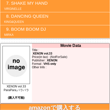
SHAKE MY HAND
VIRGINELLE
DANCING QUEEN
KING&QUEEN
BOOM BOOM DJ
MIRKA
Movie Data
Title :
XENON vol.33
Price(in tax) : (NotForSale)
Publisher :
XENON
Format :
VHS only
Other Info :
XENON vol.33
ParaPara,パラパラ
(購入不可能)
amazonで購入する