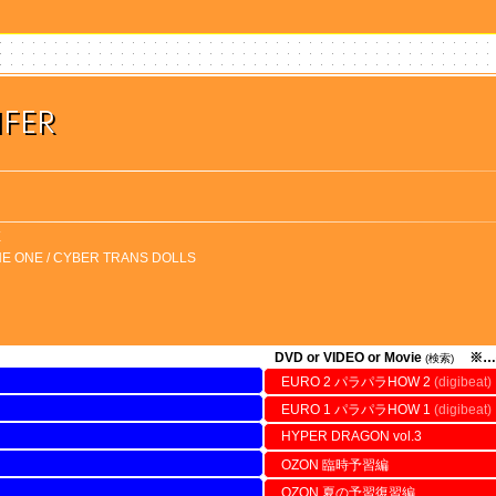
IFER
X
HE ONE / CYBER TRANS DOLLS
DVD or VIDEO or Movie
※…
(検索)
EURO 2 パラパラHOW 2
(digibeat)
EURO 1 パラパラHOW 1
(digibeat)
HYPER DRAGON vol.3
OZON 臨時予習編
OZON 夏の予習復習編