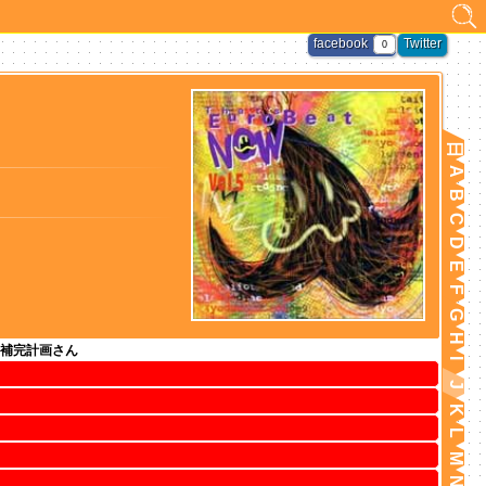
facebook
Twitter
0
日
A
B
C
D
E
F
G
H
補完計画さん
I
J
K
L
M
N