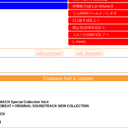
伊勢崎 Club Luv Volume.8
うらPARAワールド パンチ 6
CLUB X VOL.1
※
岡山 ELEVEN 010
※
コスパラ2000 VOL.7
※
(...more)
add comment
add Soramimi
Database Add & Update!
ACH Special Collection Vol.4
ROBEAT × ORIGINAL SOUNDTRACK NEW COLLECTION
ACK
優