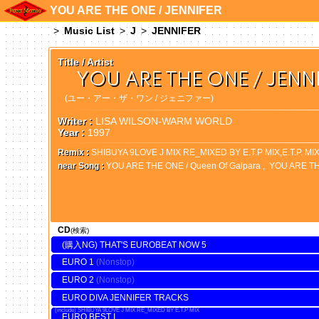
YOU ARE THE ONE / JENNIFER
Music List
J
JENNIFER
Title / Artist
YOU ARE THE ONE / JENN
(ユー・アー・ザ・ワン / ジェニファー)
Writer :
LISA WILSON-WARM WORLD
Year :
1997
Remix :
SHIBUYA 9LOVE J MIX RE_MIXED BY E.T.P MIX,E.T.P. MI
near Song :
YOU ARE THE ONE / Queen Of Galpara
,
YOU ARE T
CD
(検索)
THAT'S EUROBEAT NOW 5
EURO 1
EURO 2
EURO DIVA JENNIFER TRACKS
SHIBUYA 9LOVE J MIX RE_MIXED BY E.T.P MIX
EURO BEST I