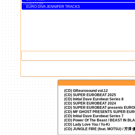
E.T.P. MIX
EURO DIVA JENNIFER TRACKS
(CD) GReurosound vol.12
(CD) SUPER EUROBEAT 2025
(CD) Initial Dave Eurobeat Series 8
(CD) SUPER EUROBEAT 2024
(CD)
SUPER EUROBEAT presents
EUROM
(CD) MF GHOST PRESENTS SUPER EU
(CD) Initial Dave Eurobeat Series 7
(CD) Power Of The Beast / BEAST IN BL
(CD) Lady Love You / Yu-Ki
(CD) JUNGLE FIRE (feat. MOTSU) / 芹澤 