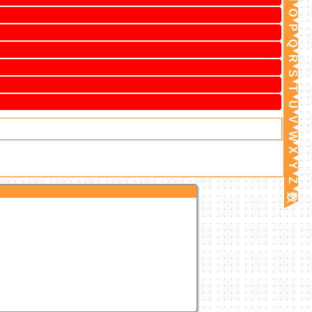
O
P
Q
R
S
T
U
V
W
X
Y
Z
数