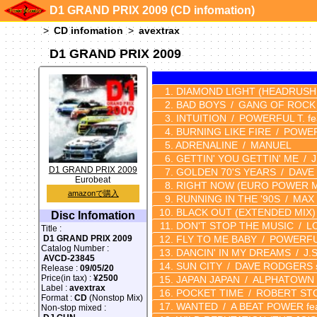
D1 GRAND PRIX 2009 (CD infomation)
CD infomation
avextrax
D1 GRAND PRIX 2009
DIAMOND LIGHT
(HEADRUSH
BAD BOYS
GANG OF ROCK
INTUITION
POWERFUL T. fe
BURNING LIKE FIRE
POWER
ADRENALINE
MANUEL
GETTIN' YOU GETTIN' ME
D1 GRAND PRIX 2009
GOLDEN 70'S YEARS
DAVE
Eurobeat
RIGHT NOW
(EURO POWER M
amazonで購入
RUNNING IN THE '90S
MAX
BLACK OUT
(EXTENDED MIX)
Disc Infomation
DON'T STOP THE MUSIC
L
Title :
FLY TO ME BABY
POWERFU
D1 GRAND PRIX 2009
Catalog Number :
DANCIN' IN MY DREAMS
J.
AVCD-23845
SUN CITY
DAVE RODGERS s
Release :
09/05/20
Price(in tax) :
¥2500
JAPAN JAPAN
ALPHATOWN
Label :
avextrax
POCKET TIME
ROBERT ST
Format :
CD
(Nonstop Mix)
WANTED
A BEAT POWER fe
Non-stop mixed :