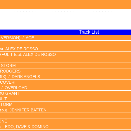
Track List
 VERSION)
ACE
at. ALEX DE ROSSO
FUL T feat. ALEX DE ROSSO
J.STORM
 RODGERS
IX)
DARK ANGELS
 COVERI
OVERLOAD
OU GRANT
L T.
STORM
p.g. JENNIFER BATTEN
ONE
at. EDO, DAVE & DOMINO