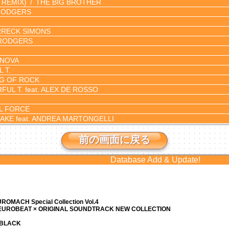
 REMIX)
THE BIG BROTHER
RODGERS
RECK SIMONS
RODGERS
NOVA
 T.
G OF ROCK
UL T. feat. ALEX DE ROSSO
L FORCE
AKE feat. ANDREA MARTONGELLI
前の画面に戻る
Database Add & Update!
ROMACH Special Collection Vol.4
 EUROBEAT × ORIGINAL SOUNDTRACK NEW COLLECTION
N BLACK