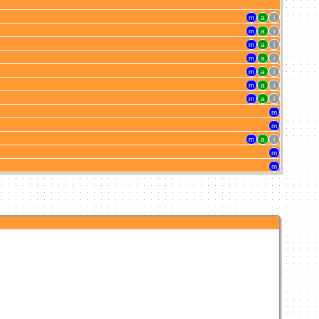
m
a
i
m
a
i
m
a
i
m
a
i
m
a
i
m
a
i
m
a
i
m
m
m
a
i
m
m