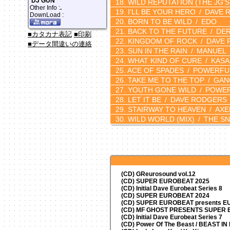
DJ GUN
WILD REPUTATION
(THE JG'S
Other Info :
.
I'LL BE YOUR HERO
DAVE 
DownLoad :
BORN TO BE WILD
EDO
BACK TO THE FUTURE
DER
■カタカナ表記
■印刷
KINGDOM OF ROCK
DAVE 
■データ間違いの連絡
SUN IN THE RAIN
MANUEL
WHAT KIND OF CURE
KASA
ACE OF SPADES
POWERFUL
TAKE ME TO THE TOP
GAN
YOUTH GONE WILD
POWERF
LET IT BE
DAVE RODGERS
STAIRWAY TO HEAVEN
AXE
WILD WORLD
(MIX)
THE SN
(CD) GReurosound vol.12
(CD) SUPER EUROBEAT 2025
(CD) Initial Dave Eurobeat Series 8
(CD) SUPER EUROBEAT 2024
(CD)
SUPER EUROBEAT presents
EU
(CD) MF GHOST PRESENTS SUPER
(CD) Initial Dave Eurobeat Series 7
(CD) Power Of The Beast / BEAST I