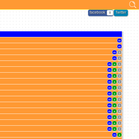
facebook
Twitter
0
m
m
m
i
m
i
m
a
i
m
a
i
m
a
i
m
a
i
m
a
i
m
a
i
m
a
i
m
a
i
m
a
i
m
a
i
m
a
i
m
a
i
m
a