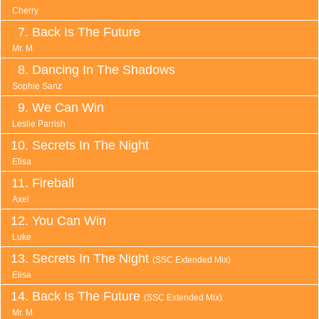
Cherry
Back Is The Future
Mr. M
Dancing In The Shadows
Sophie Sanz
We Can Win
Leslie Parrish
Secrets In The Night
Elisa
Fireball
Axel
You Can Win
Luke
Secrets In The Night
(SSC Extended Mix)
Elisa
Back Is The Future
(SSC Extended Mix)
Mr. M