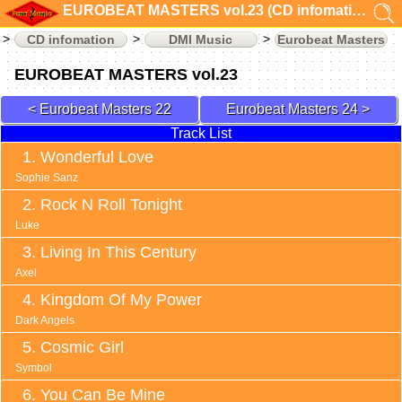
EUROBEAT MASTERS vol.23 (CD infomation)
CD infomation
DMI Music
Eurobeat Masters
EUROBEAT MASTERS vol.23
Eurobeat Masters 22
Eurobeat Masters 24
Track List
Wonderful Love
Sophie Sanz
Rock N Roll Tonight
Luke
Living In This Century
Axel
Kingdom Of My Power
Dark Angels
Cosmic Girl
Symbol
You Can Be Mine