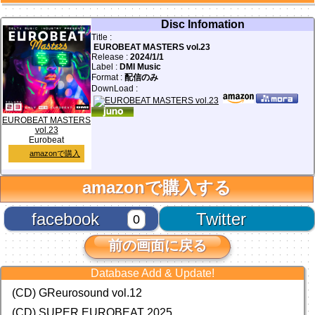
Disc Infomation
Title :
EUROBEAT MASTERS vol.23
Release :
2024/1/1
Label :
DMI Music
Format :
配信のみ
DownLoad :
EUROBEAT MASTERS
vol.23
Eurobeat
amazonで購入
amazonで購入する
facebook
Twitter
0
前の画面に戻る
Database Add & Update!
(CD) GReurosound vol.12
(CD) SUPER EUROBEAT 2025