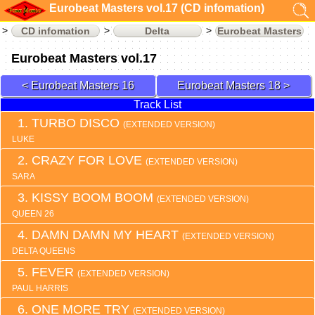
Eurobeat Masters vol.17 (CD infomation)
CD infomation
Delta
Eurobeat Masters
Eurobeat Masters vol.17
Eurobeat Masters 16
Eurobeat Masters 18
Track List
TURBO DISCO
(EXTENDED VERSION)
LUKE
CRAZY FOR LOVE
(EXTENDED VERSION)
SARA
KISSY BOOM BOOM
(EXTENDED VERSION)
QUEEN 26
DAMN DAMN MY HEART
(EXTENDED VERSION)
DELTA QUEENS
FEVER
(EXTENDED VERSION)
PAUL HARRIS
ONE MORE TRY
(EXTENDED VERSION)