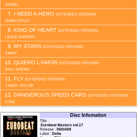
DANIEL
I NEED A HERO
(EXTENDED VERSION)
MARK ASTLEY
KING OF HEART
(EXTENDED VERSION)
LESLIE PARRISH
MY STARS
(EXTENDED VERSION)
KIMMY
QUIERO L'AMOR
(EXTENDED VERSION)
PAUL HARRIS
FLY
(EXTENDED VERSION)
CANDY TAYLOR
DANGEROUS SPEED CARS
(EXTENDED VERSION)
LUKE
Disc Infomation
Title :
Eurobeat Masters vol.17
Release :
08/04/08
Label :
Delta