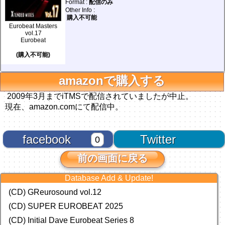
Format :
配信のみ
Other Info :
購入不可能
Eurobeat Masters
vol.17
Eurobeat
(購入不可能)
amazonで購入する
2009年3月までiTMSで配信されていましたが中止。
現在、amazon.comにて配信中。
facebook
Twitter
0
前の画面に戻る
Database Add & Update!
(CD) GReurosound vol.12
(CD) SUPER EUROBEAT 2025
(CD) Initial Dave Eurobeat Series 8