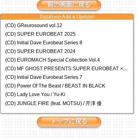
前の画面に戻る
Database Add & Update!
(CD) GReurosound vol.12
(CD) SUPER EUROBEAT 2025
(CD) Initial Dave Eurobeat Series 8
(CD) SUPER EUROBEAT 2024
(CD)
EUROMACH Special Collection Vol.4
(CD) MF GHOST PRESENTS SUPER EUROBEAT × ORIGINAL SOUNDTRACK NEW COLLECTION
(CD) Initial Dave Eurobeat Series 7
(CD) Power Of The Beast / BEAST IN BLACK
(CD) Lady Love You / Yu-Ki
(CD) JUNGLE FIRE (feat. MOTSU) / 芹澤 優
トップに戻る