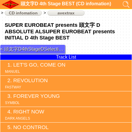
頭文字D 4th Stage BEST (CD infomation)
CD infomation
avextrax
SUPER EUROBEAT presents 頭文字 D
ABSOLUTE ALSUPER EUROBEAT presents
INITIAL D 4th Stage BEST
頭文字D4thStageDSelection 3
Track List
LET'S GO, COME ON
MANUEL
REVOLUTION
FASTWAY
FOREVER YOUNG
SYMBOL
RIGHT NOW
DARK ANGELS
NO CONTROL