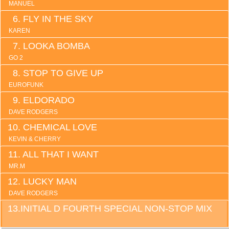
MANUEL
FLY IN THE SKY
KAREN
LOOKA BOMBA
GO 2
STOP TO GIVE UP
EUROFUNK
ELDORADO
DAVE RODGERS
CHEMICAL LOVE
KEVIN & CHERRY
ALL THAT I WANT
MR.M
LUCKY MAN
DAVE RODGERS
INITIAL D FOURTH SPECIAL NON-STOP MIX