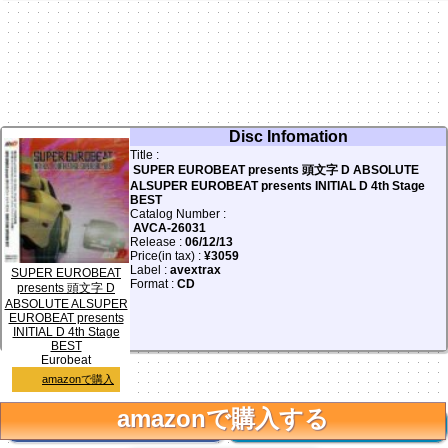
Disc Infomation
Title :
SUPER EUROBEAT presents 頭文字 D ABSOLUTE
ALSUPER EUROBEAT presents INITIAL D 4th Stage
BEST
Catalog Number :
AVCA-26031
Release :
06/12/13
Price(in tax) :
¥3059
Label :
avextrax
SUPER EUROBEAT
Format :
CD
presents 頭文字 D
ABSOLUTE ALSUPER
EUROBEAT presents
INITIAL D 4th Stage
アニメ頭文字D 4thステージで使われていたユーロを集めた
BEST
ベスト版です。
Eurobeat
amazonで購入
amazonで購入する
facebook
Twitter
0