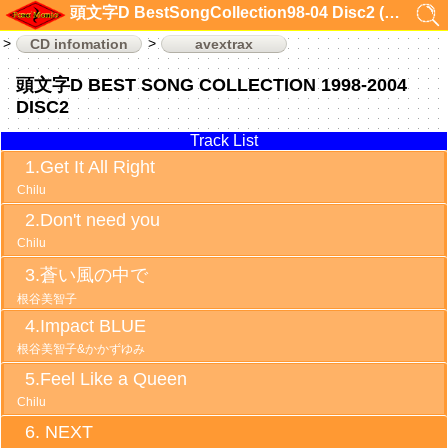
頭文字D BestSongCollection98-04 Disc2 (CD infomation)
CD infomation
avextrax
頭文字D BEST SONG COLLECTION 1998-2004
DISC2
Track List
Get It All Right
Chilu
Don't need you
Chilu
蒼い風の中で
根谷美智子
Impact BLUE
根谷美智子&かかずゆみ
Feel Like a Queen
Chilu
NEXT