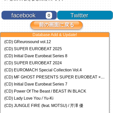
facebook
Twitter
0
前の画面に戻る
Database Add & Update!
(CD) GReurosound vol.12
(CD) SUPER EUROBEAT 2025
(CD) Initial Dave Eurobeat Series 8
(CD) SUPER EUROBEAT 2024
(CD)
EUROMACH Special Collection Vol.4
(CD) MF GHOST PRESENTS SUPER EUROBEAT × ORIGINAL SOUNDTRACK NEW COLLECTION
(CD) Initial Dave Eurobeat Series 7
(CD) Power Of The Beast / BEAST IN BLACK
(CD) Lady Love You / Yu-Ki
(CD) JUNGLE FIRE (feat. MOTSU) / 芹澤 優