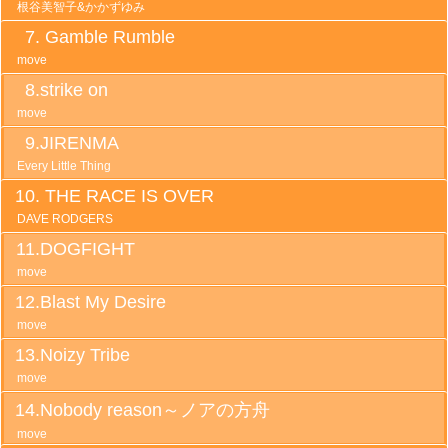
根谷美智子&かかずゆみ
Gamble Rumble
move
strike on
move
JIRENMA
Every Little Thing
THE RACE IS OVER
DAVE RODGERS
DOGFIGHT
move
Blast My Desire
move
Noizy Tribe
move
Nobody reason～ノアの方舟
move