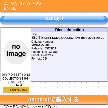
ON MY WINGS
MANUEL
DISC3あり
Disc Infomation
Title :
頭文字D BEST SONG COLLECTION 1998-2004 DISC2
Catalog Number :
AVCA-22280
Release :
05/03/09
Price(in tax) :
¥3059
Label :
avextrax
Format :
CD
頭文字D BEST SONG
COLLECTION 1998-
2004 DISC2
Eurobeat
amazonで購入
amazonで購入する
OPとEDの歌をまとめたCDです。