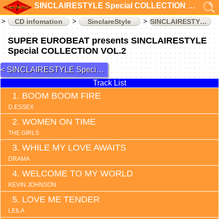
SINCLAIRESTYLE Special COLLECTION VOL.2 (CD infomation)
CD infomation
SinclareStyle
SINCLAIRESTYLE Special COLLECTION
SUPER EUROBEAT presents SINCLAIRESTYLE
Special COLLECTION VOL.2
SINCLAIRESTYLE Special COLLECTION 1
Track List
BOOM BOOM FIRE
D.ESSEX
WOMEN ON TIME
THE GIRLS
WHILE MY LOVE AWAITS
DRAMA
WELCOME TO MY WORLD
KEVIN JOHNSON
LOVE ME TENDER
LEILA