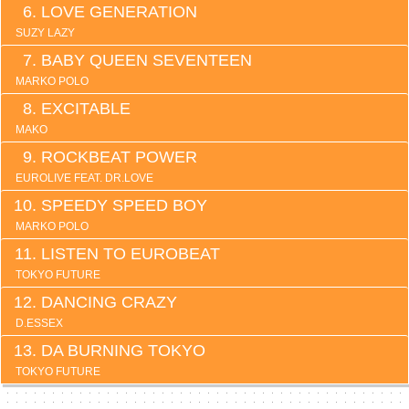
LOVE GENERATION
SUZY LAZY
BABY QUEEN SEVENTEEN
MARKO POLO
EXCITABLE
MAKO
ROCKBEAT POWER
EUROLIVE FEAT. DR.LOVE
SPEEDY SPEED BOY
MARKO POLO
LISTEN TO EUROBEAT
TOKYO FUTURE
DANCING CRAZY
D.ESSEX
DA BURNING TOKYO
TOKYO FUTURE