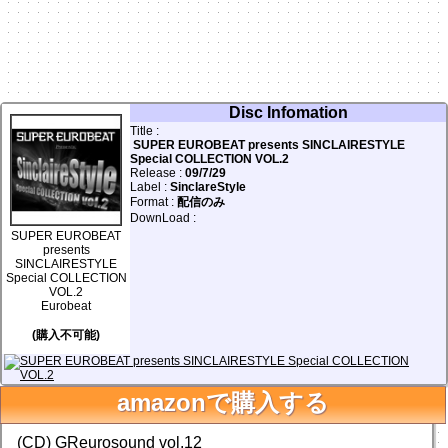
Disc Infomation
Title :
SUPER EUROBEAT presents SINCLAIRESTYLE
Special COLLECTION VOL.2
Release :
09/7/29
Label :
SinclareStyle
Format :
配信のみ
DownLoad :
SUPER EUROBEAT
presents
SINCLAIRESTYLE
Special COLLECTION
VOL.2
Eurobeat
facebook
Twitter
(購入不可能)
0
前の画面に戻る
amazonで購入する
Database Add & Update!
(CD) GReurosound vol.12