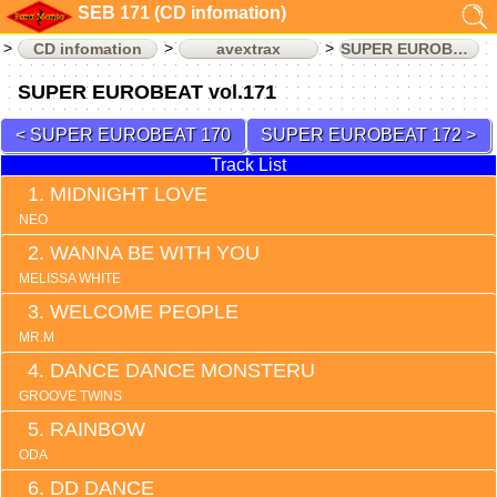
SEB 171 (CD infomation)
CD infomation
avextrax
SUPER EUROBEAT
SUPER EUROBEAT vol.171
SUPER EUROBEAT 170
SUPER EUROBEAT 172
Track List
MIDNIGHT LOVE
NEO
WANNA BE WITH YOU
MELISSA WHITE
WELCOME PEOPLE
MR.M
DANCE DANCE MONSTERU
GROOVE TWINS
RAINBOW
ODA
DD DANCE