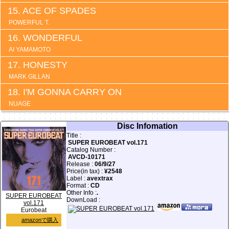
ACE OF SPADES
POWERFUL T.
WONDERFUL
AI YAMAMOTO
HONESTY
MARK GILLAN
I'M GONNA CARRY ON
NUAGE
Disc Infomation
Title :
SUPER EUROBEAT vol.171
Catalog Number :
AVCD-10171
Release :
06/9/27
Price(in tax) :
¥2548
Label :
avextrax
Format :
CD
Other Info :
.
SUPER EUROBEAT
DownLoad :
vol.171
Eurobeat
amazonで購入