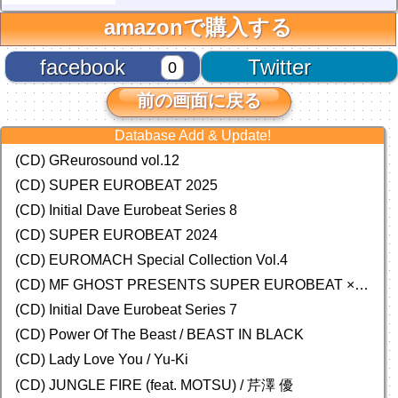
amazonで購入する
facebook
Twitter
0
前の画面に戻る
Database Add & Update!
(CD) GReurosound vol.12
(CD) SUPER EUROBEAT 2025
(CD) Initial Dave Eurobeat Series 8
(CD) SUPER EUROBEAT 2024
(CD)
EUROMACH Special Collection Vol.4
(CD) MF GHOST PRESENTS SUPER EUROBEAT × ORIGINAL SOUNDTRACK NEW COLLECTION
(CD) Initial Dave Eurobeat Series 7
(CD) Power Of The Beast / BEAST IN BLACK
(CD) Lady Love You / Yu-Ki
(CD) JUNGLE FIRE (feat. MOTSU) / 芹澤 優