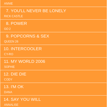
ANNIE
YOU'LL NEVER BE LONELY
RICK CASTLE
POWER
GO 2
POPCORNS & SEX
QUEEN 26
INTERCOOLER
CY-RO
MY WORLD 2006
SOPHIE
DIE DIE
CODY
I'M OK
DANA
SAY YOU WILL
ANNALISE