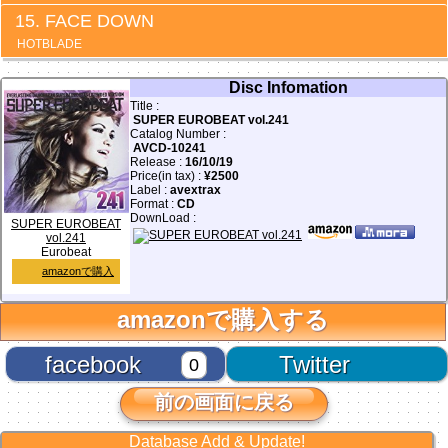
FACE DOWN
HOTBLADE
Disc Infomation
Title :
SUPER EUROBEAT vol.241
Catalog Number :
AVCD-10241
Release :
16/10/19
Price(in tax) :
¥2500
Label :
avextrax
Format :
CD
DownLoad :
SUPER EUROBEAT
vol.241
Eurobeat
amazonで購入
amazonで購入する
facebook
Twitter
0
前の画面に戻る
Database Add & Update!