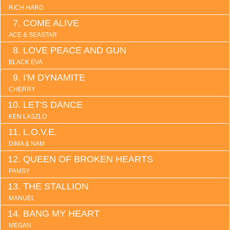
RICH HARD
COME ALIVE
ACE & SEASTAR
LOVE PEACE AND GUN
BLACK EVA
I'M DYNAMITE
CHERRY
LET'S DANCE
KEN LASZLO
L.O.V.E.
DIMA & NAM
QUEEN OF BROKEN HEARTS
PAMSY
THE STALLION
MANUEL
BANG MY HEART
MEGAN