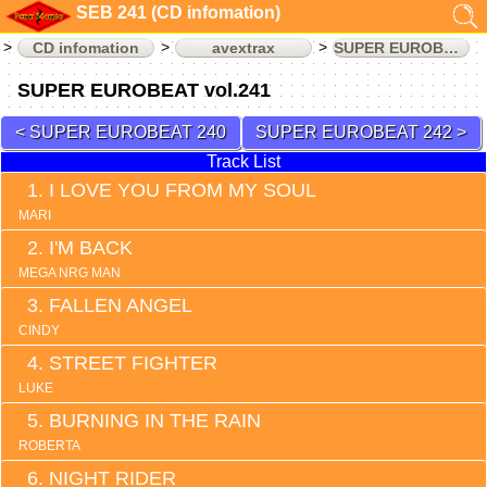
SEB 241 (CD infomation)
CD infomation
avextrax
SUPER EUROBEAT
SUPER EUROBEAT vol.241
SUPER EUROBEAT 240
SUPER EUROBEAT 242
Track List
I LOVE YOU FROM MY SOUL
MARI
I'M BACK
MEGA NRG MAN
FALLEN ANGEL
CINDY
STREET FIGHTER
LUKE
BURNING IN THE RAIN
ROBERTA
NIGHT RIDER