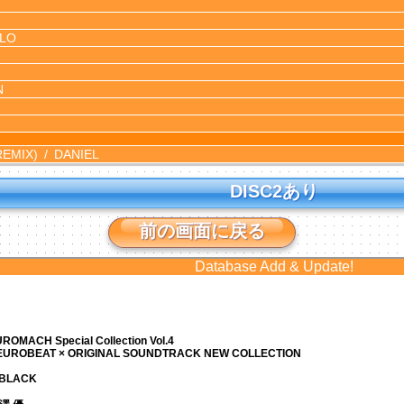
LO
N
REMIX)
DANIEL
DISC2あり
前の画面に戻る
Database Add & Update!
ROMACH Special Collection Vol.4
 EUROBEAT × ORIGINAL SOUNDTRACK NEW COLLECTION
N BLACK