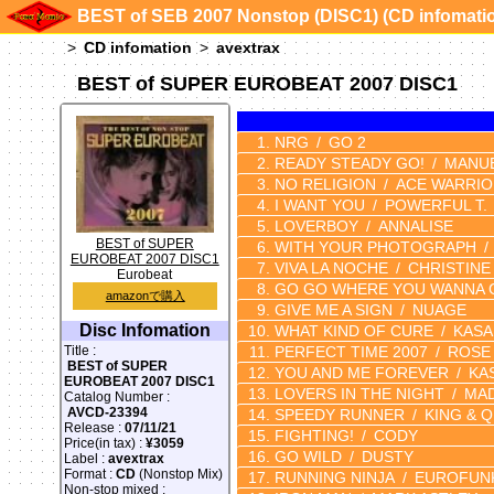
BEST of SEB 2007 Nonstop (DISC1) (CD infomati
CD infomation
avextrax
BEST of SUPER EUROBEAT 2007 DISC1
NRG
GO 2
READY STEADY GO!
MANU
NO RELIGION
ACE WARRI
I WANT YOU
POWERFUL T.
LOVERBOY
ANNALISE
BEST of SUPER
WITH YOUR PHOTOGRAPH
EUROBEAT 2007 DISC1
VIVA LA NOCHE
CHRISTINE 
Eurobeat
GO GO WHERE YOU WANNA 
amazonで購入
GIVE ME A SIGN
NUAGE
Disc Infomation
WHAT KIND OF CURE
KASA
PERFECT TIME 2007
ROSE
Title :
BEST of SUPER
YOU AND ME FOREVER
KA
EUROBEAT 2007 DISC1
LOVERS IN THE NIGHT
MAD
Catalog Number :
AVCD-23394
SPEEDY RUNNER
KING & 
Release :
07/11/21
FIGHTING!
CODY
Price(in tax) :
¥3059
GO WILD
DUSTY
Label :
avextrax
Format :
CD
(Nonstop Mix)
RUNNING NINJA
EUROFUN
Non-stop mixed :