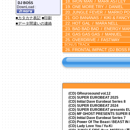
IRON MAN
MARK ASTLEY
DJ BOSS
ONE MORE TRY
DANIEL
DownLoad :
JUNGLE FEVER
MARKO PO
GO BANANAS
KIKI & FANCY
■カタカナ表記
■印刷
HOT GAL
MARA NELL
■データ間違いの連絡
BAD BAD BAD
ENERGY MA
GAS GAS GAS
MANUEL
OVERDRIVE
FASTWAY
- BONUS TRACK
FRONTAL IMPACT
(DJ BOSS 
(CD) GReurosound vol.12
(CD) SUPER EUROBEAT 2025
(CD) Initial Dave Eurobeat Series 8
(CD) SUPER EUROBEAT 2024
(CD)
SUPER EUROBEAT presents
EU
(CD) MF GHOST PRESENTS SUPER
(CD) Initial Dave Eurobeat Series 7
(CD) Power Of The Beast / BEAST I
(CD) Lady Love You / Yu-Ki