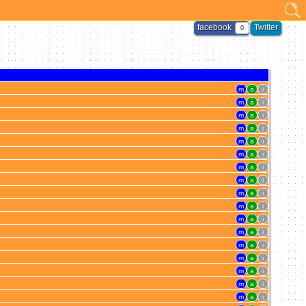
facebook
Twitter
0
m
a
i
m
a
i
m
a
i
m
a
i
m
a
i
m
a
i
m
a
i
m
a
i
m
a
i
m
a
i
m
a
i
m
a
i
m
a
i
m
a
i
m
a
i
m
a
i
m
a
i