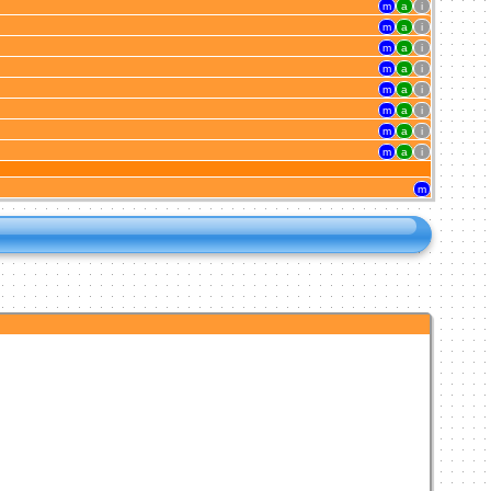
m
a
i
m
a
i
m
a
i
m
a
i
m
a
i
m
a
i
m
a
i
m
a
i
m