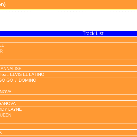
on)
Track List
EL
OR
ANNALISE
feat. ELVIS EL LATINO
GO GO
DOMINO
NOVA
SANOVA
DY LAYNE
QUEEN
K