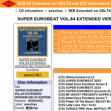
SEB 64 Extended ver DELTA edit (CD infomation)
CD infomation
avextrax
SEB Extended ver DELTA
SUPER EUROBEAT VOL.64 EXTENDED VER
Money Go!
(Extended Mix)
M
Lay Your Hands On Me
(Exten
Round N' Round
(Extended Mix
Let Me Be Your Baby
(Extende
Music Forever
(Extended Mix)
SUPER EUROBEAT
VOL.64 EXTENDED
VERSION DELTA EDITION
Eurobeat
amazonで購入
(CD) GReurosound vol.12
(CD) SUPER EUROBEAT 2025
Disc Infomation
(CD) Initial Dave Eurobeat Series 8
Title :
(CD) SUPER EUROBEAT 2024
SUPER EUROBEAT
(CD)
SUPER EUROBEAT presents
EU
VOL.64 EXTENDED
(CD) MF GHOST PRESENTS SUPER
VERSION DELTA EDITION
(CD) Initial Dave Eurobeat Series 7
Release :
2020/10/21
(CD) Power Of The Beast / BEAST I
Label :
avextrax
(CD) Lady Love You / Yu-Ki
Format :
配信のみ
(CD) JUNGLE FIRE (feat. MOTSU) /