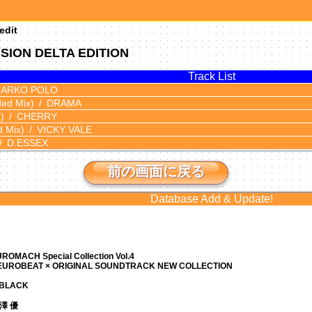
edit
SION DELTA EDITION
Track List
ARKO POLO
ded Mix)
DRAMA
)
CHERRY
d Mix)
VICKY VALE
D.ESSEX
前の画面に戻る
Database Add & Update!
ROMACH Special Collection Vol.4
 EUROBEAT × ORIGINAL SOUNDTRACK NEW COLLECTION
N BLACK
 芹澤 優