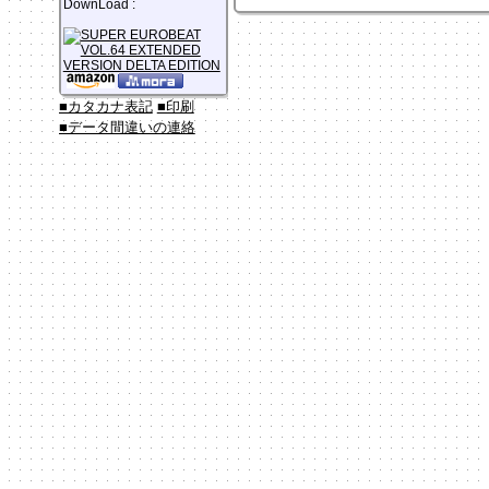
DownLoad :
■カタカナ表記
■印刷
■データ間違いの連絡