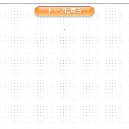
トップに戻る